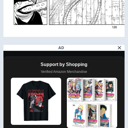
AD
Support by Shopping
Verified Amazon Merchandise