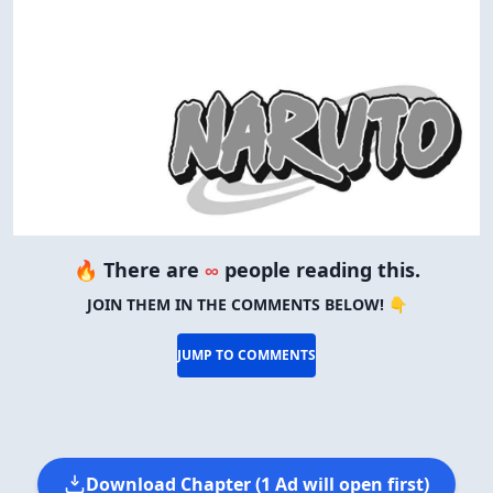
🔥 There are
∞
people reading this.
JOIN THEM IN THE COMMENTS BELOW! 👇
JUMP TO COMMENTS
Download Chapter (1 Ad will open first)