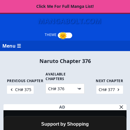
Click Me For Full Manga List!
MANGABOLT.COM
Menu ☰
Naruto Chapter 376
AVAILABLE
CHAPTERS
PREVIOUS CHAPTER
NEXT CHAPTER
CH# 375
CH# 377
AD
Support by Shopping