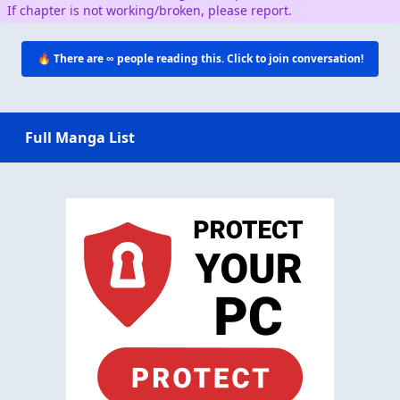
If chapter is not working/broken, please report.
🔥 There are
∞
people reading this. Click to join conversation!
Full Manga List