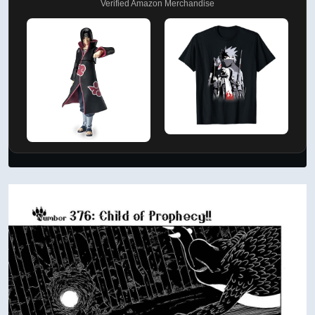
Verified Amazon Merchandise