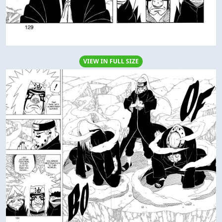
VIEW IN FULL SIZE