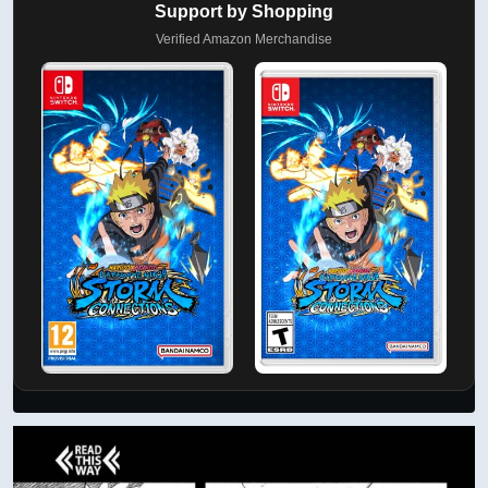
Support by Shopping
Verified Amazon Merchandise