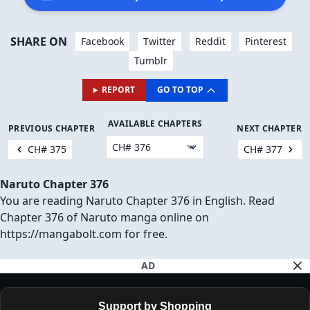
SHARE ON
Facebook
Twitter
Reddit
Pinterest
Tumblr
REPORT
GO TO TOP
AVAILABLE CHAPTERS
PREVIOUS CHAPTER
NEXT CHAPTER
CH# 375
CH# 377
Naruto Chapter 376
You are reading Naruto Chapter 376 in English. Read
Chapter 376 of Naruto manga online on
https://mangabolt.com for free.
AD
Support by Shopping