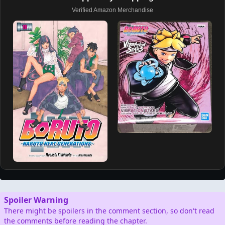
Verified Amazon Merchandise
Spoiler Warning
There might be spoilers in the comment section, so don't read
the comments before reading the chapter.