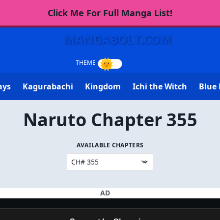
Click Me For Full Manga List!
MANGABOLT.COM
ays
Kagurabachi
Kingdom
Ichi the Witch
Blue 
Naruto Chapter 355
AVAILABLE CHAPTERS
AD