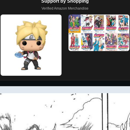
Support by Shopping
Verified Amazon Merchandise