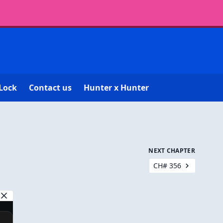
Lock
Contact us
Hunter x Hunter
NEXT CHAPTER
CH# 356