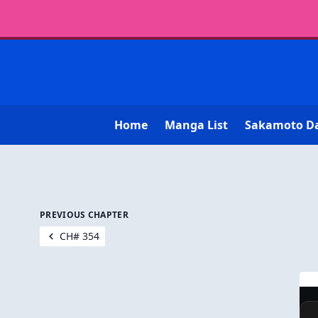
Home
Manga List
Sakamoto D
PREVIOUS CHAPTER
CH# 354