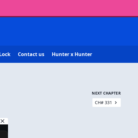
Lock
Contact us
Hunter x Hunter
NEXT CHAPTER
CH# 331