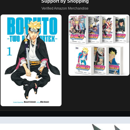
Support by Shopping
Verified Amazon Merchandise