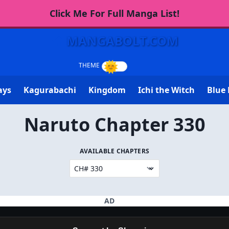
Click Me For Full Manga List!
MANGABOLT.COM
ays
Kagurabachi
Kingdom
Ichi the Witch
Blue 
Naruto Chapter 330
AVAILABLE CHAPTERS
AD