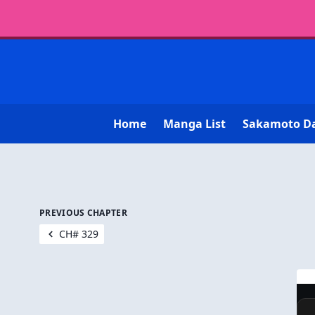
Home
Manga List
Sakamoto D
PREVIOUS CHAPTER
CH# 329