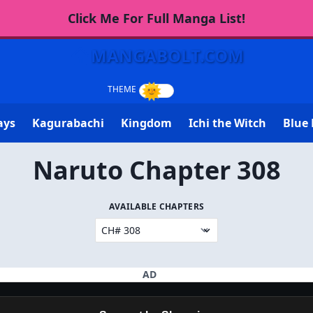
Click Me For Full Manga List!
MANGABOLT.COM
ays
Kagurabachi
Kingdom
Ichi the Witch
Blue 
Naruto Chapter 308
AVAILABLE CHAPTERS
AD