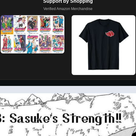
Support by Shopping
Verified Amazon Merchandise