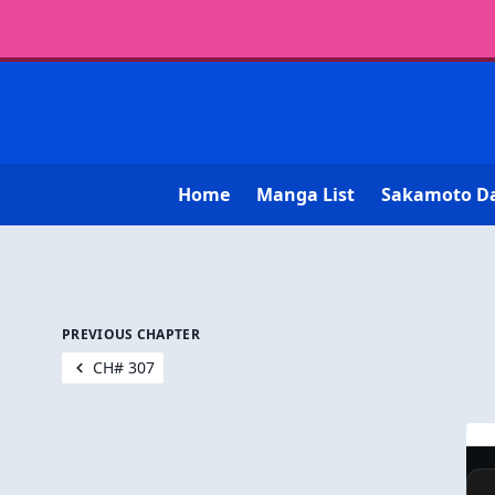
Home
Manga List
Sakamoto D
PREVIOUS CHAPTER
CH# 307