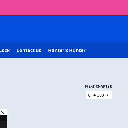
Lock
Contact us
Hunter x Hunter
NEXT CHAPTER
CH# 309