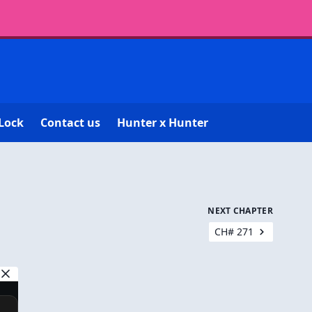
Lock
Contact us
Hunter x Hunter
NEXT CHAPTER
CH# 271