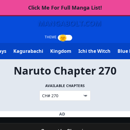
Click Me For Full Manga List!
MANGABOLT.COM
ays
Kagurabachi
Kingdom
Ichi the Witch
Blue 
Naruto Chapter 270
AVAILABLE CHAPTERS
AD