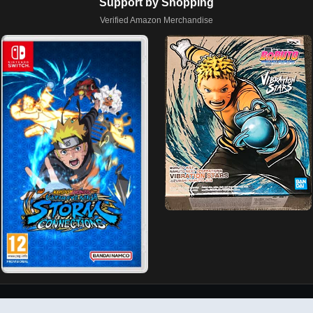
Support by Shopping
Verified Amazon Merchandise