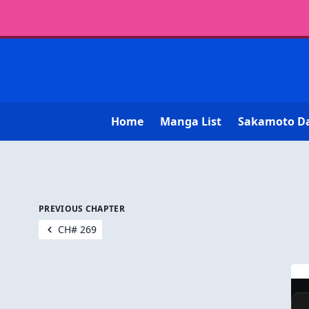
Home
Manga List
Sakamoto D
PREVIOUS CHAPTER
CH# 269