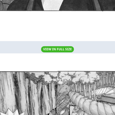
VIEW IN FULL SIZE