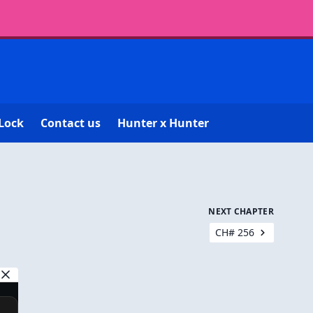
Lock
Contact us
Hunter x Hunter
NEXT CHAPTER
CH# 256