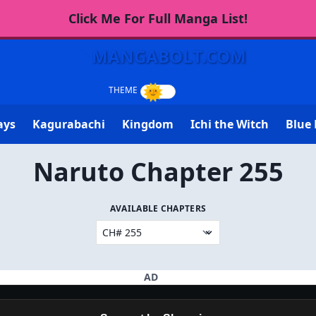
Click Me For Full Manga List!
MANGABOLT.COM
ays
Kagurabachi
Kingdom
Ichi the Witch
Blue 
Naruto Chapter 255
AVAILABLE CHAPTERS
AD