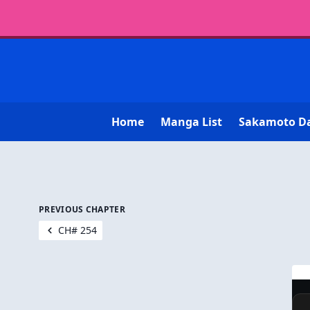
Home
Manga List
Sakamoto D
PREVIOUS CHAPTER
CH# 254