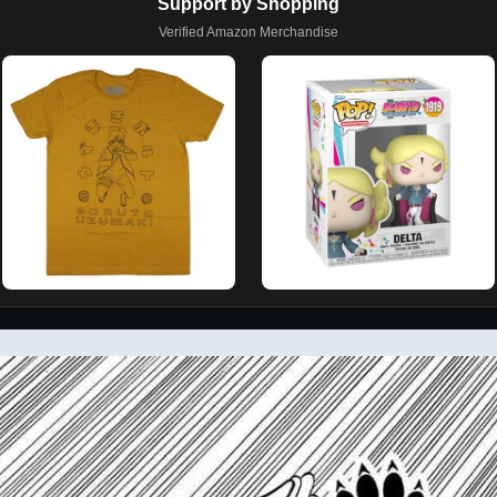
Support by Shopping
Verified Amazon Merchandise