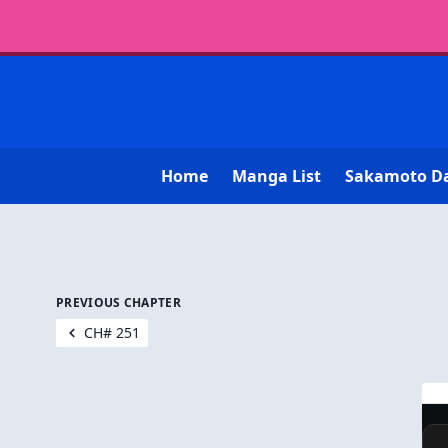
Home
Manga List
Sakamoto D
PREVIOUS CHAPTER
CH# 251