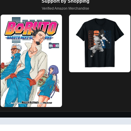
Support by Shopping
Verified Amazon Merchandise