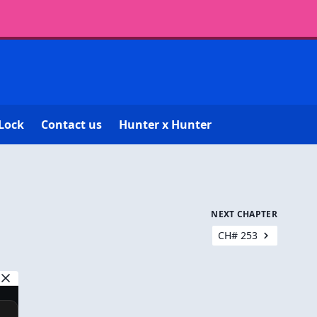
Lock
Contact us
Hunter x Hunter
NEXT CHAPTER
CH# 253