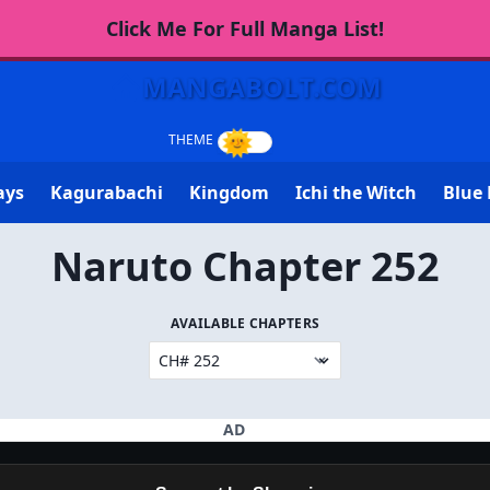
Click Me For Full Manga List!
MANGABOLT.COM
ays
Kagurabachi
Kingdom
Ichi the Witch
Blue 
Naruto Chapter 252
AVAILABLE CHAPTERS
AD