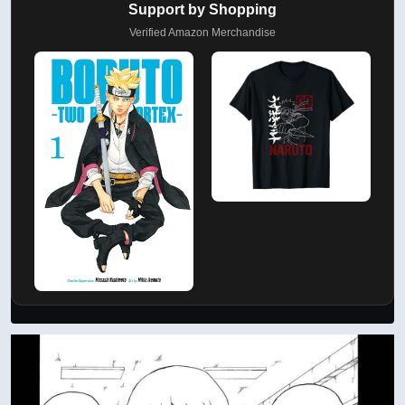
Support by Shopping
Verified Amazon Merchandise