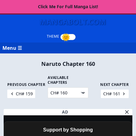
Click Me For Full Manga List!
MANGABOLT.COM
Menu ☰
Naruto Chapter 160
AVAILABLE
CHAPTERS
PREVIOUS CHAPTER
NEXT CHAPTER
CH# 159
CH# 161
AD
Support by Shopping