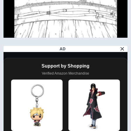
AD
Support by Shopping
Verified Amazon Merchandise