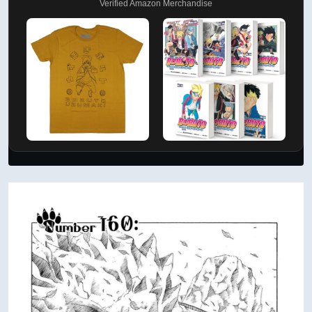
Verified Amazon Merchandise