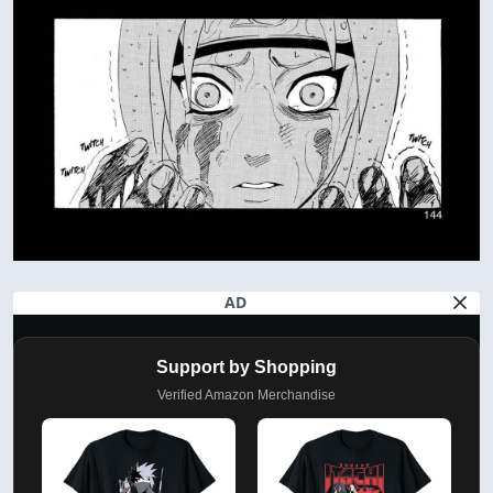
AD
Support by Shopping
Verified Amazon Merchandise