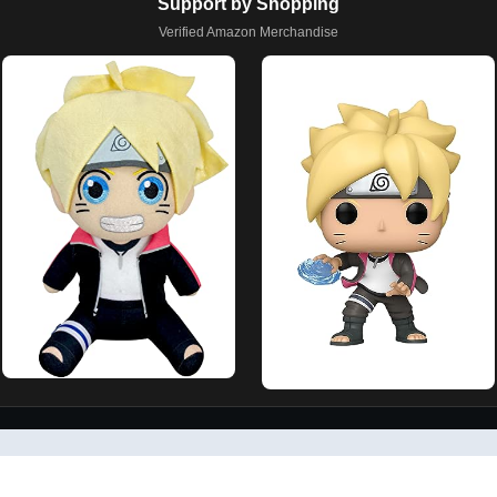
Support by Shopping
Verified Amazon Merchandise