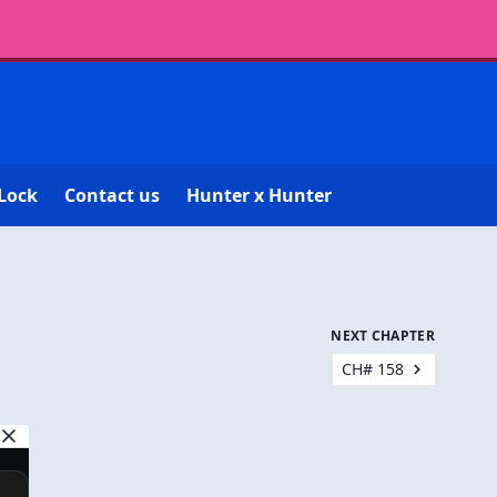
Lock
Contact us
Hunter x Hunter
NEXT CHAPTER
CH# 158