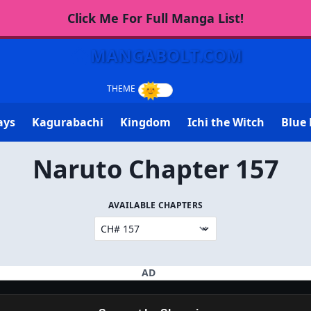
Click Me For Full Manga List!
MANGABOLT.COM
ays
Kagurabachi
Kingdom
Ichi the Witch
Blue 
Naruto Chapter 157
AVAILABLE CHAPTERS
AD