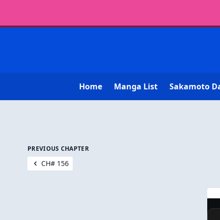
Home
Manga List
Sakamoto D
PREVIOUS CHAPTER
CH# 156