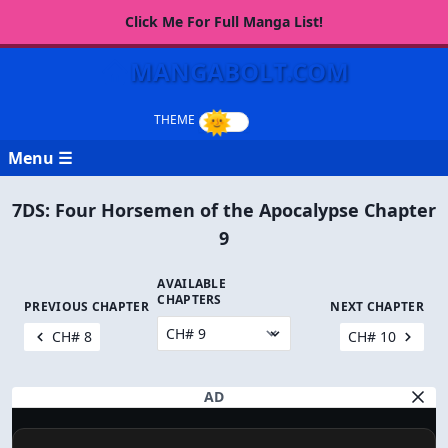
Click Me For Full Manga List!
MANGABOLT.COM
Menu ☰
7DS: Four Horsemen of the Apocalypse Chapter
9
AVAILABLE
CHAPTERS
PREVIOUS CHAPTER
NEXT CHAPTER
CH# 8
CH# 10
AD