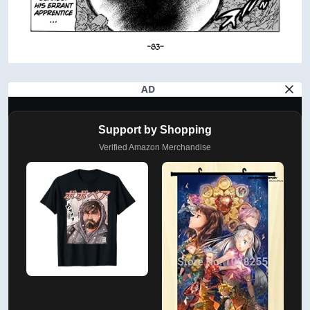
AD
Support by Shopping
Verified Amazon Merchandise