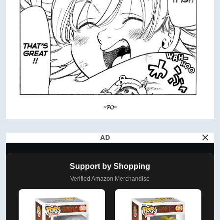
AD
Support by Shopping
Verified Amazon Merchandise