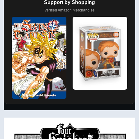
Support by Shopping
Verified Amazon Merchandise