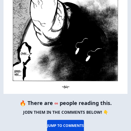
🔥 There are
∞
people reading this.
JOIN THEM IN THE COMMENTS BELOW! 👇
JUMP TO COMMENTS