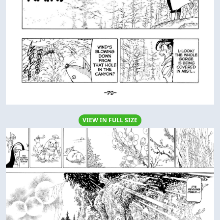
VIEW IN FULL SIZE