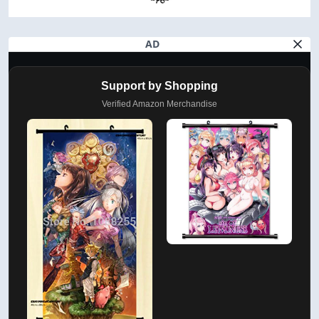
AD
Support by Shopping
Verified Amazon Merchandise