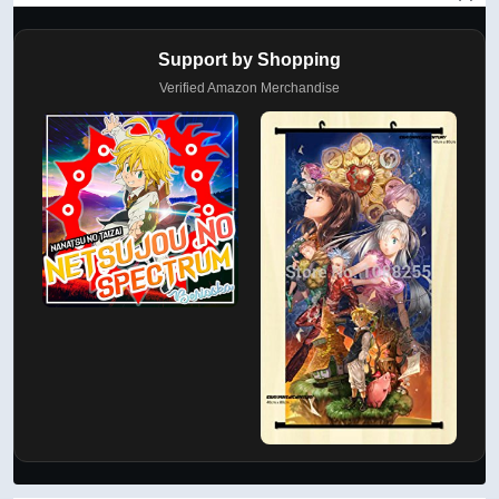
Support by Shopping
Verified Amazon Merchandise