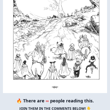
🔥 There are
∞
people reading this.
JOIN THEM IN THE COMMENTS BELOW! 👇