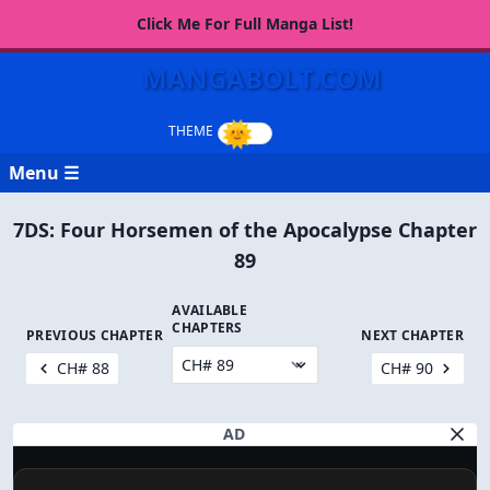
Click Me For Full Manga List!
MANGABOLT.COM
Menu ☰
7DS: Four Horsemen of the Apocalypse Chapter
89
AVAILABLE
CHAPTERS
PREVIOUS CHAPTER
NEXT CHAPTER
CH# 88
CH# 90
AD