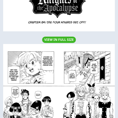
VIEW IN FULL SIZE