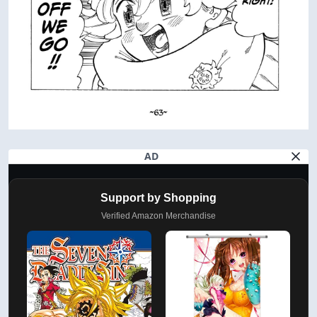
AD
Support by Shopping
Verified Amazon Merchandise