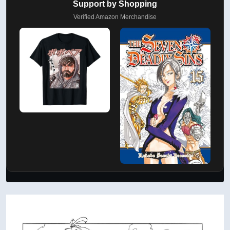
Support by Shopping
Verified Amazon Merchandise