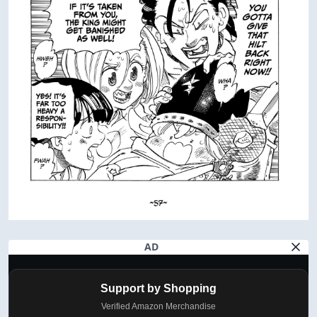
AD
Support by Shopping
Verified Amazon Merchandise