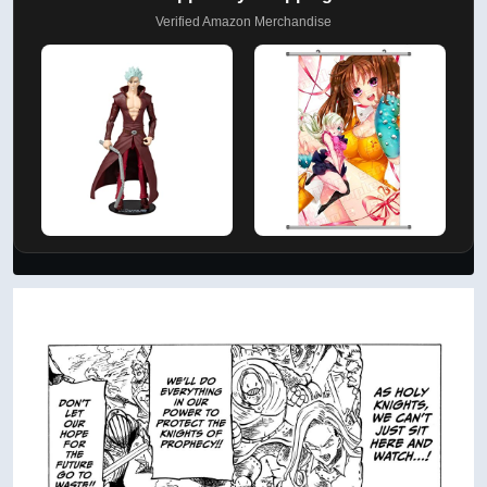
Verified Amazon Merchandise