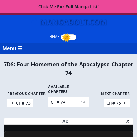
Click Me For Full Manga List!
MANGABOLT.COM
Menu ☰
7DS: Four Horsemen of the Apocalypse Chapter
74
AVAILABLE
CHAPTERS
PREVIOUS CHAPTER
NEXT CHAPTER
CH# 73
CH# 75
AD