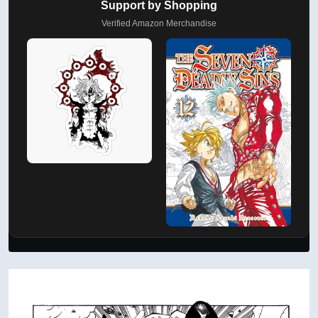
Support by Shopping
Verified Amazon Merchandise