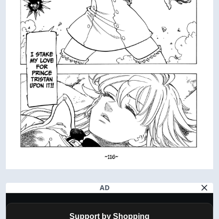
AD
Support by Shopping