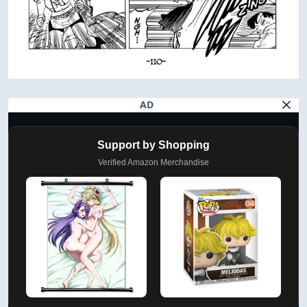
AD
Support by Shopping
Verified Amazon Merchandise