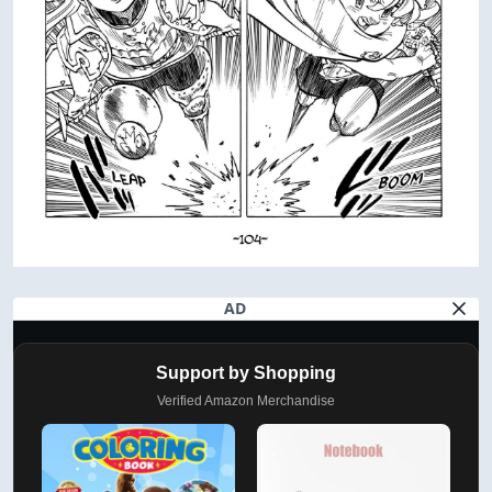
AD
Support by Shopping
Verified Amazon Merchandise