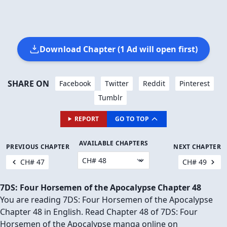
🔥 There are
∞
people reading this.
JOIN THEM IN THE COMMENTS BELOW! 👇
JUMP TO COMMENTS