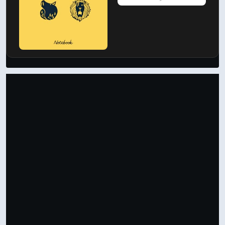
Support by Shopping
Verified Amazon Merchandise