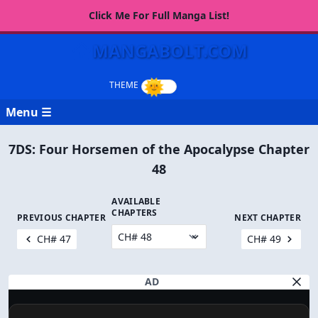
Click Me For Full Manga List!
MANGABOLT.COM
Menu ☰
7DS: Four Horsemen of the Apocalypse Chapter
48
AVAILABLE
CHAPTERS
PREVIOUS CHAPTER
NEXT CHAPTER
CH# 47
CH# 49
AD