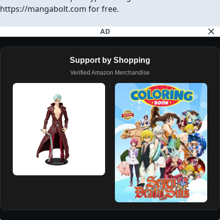
Download Chapter (1 Ad will open first)
SHARE ON
Facebook
Twitter
Reddit
Pinterest
Tumblr
REPORT
GO TO TOP
AVAILABLE CHAPTERS
PREVIOUS CHAPTER
NEXT CHAPTER
CH# 47
CH# 49
7DS: Four Horsemen of the Apocalypse Chapter 48
You are reading 7DS: Four Horsemen of the Apocalypse
Chapter 48 in English. Read Chapter 48 of 7DS: Four
Horsemen of the Apocalypse manga online on
https://mangabolt.com for free.