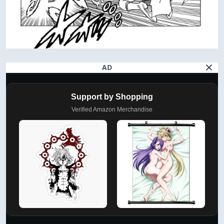
AD
Support by Shopping
Verified Amazon Merchandise