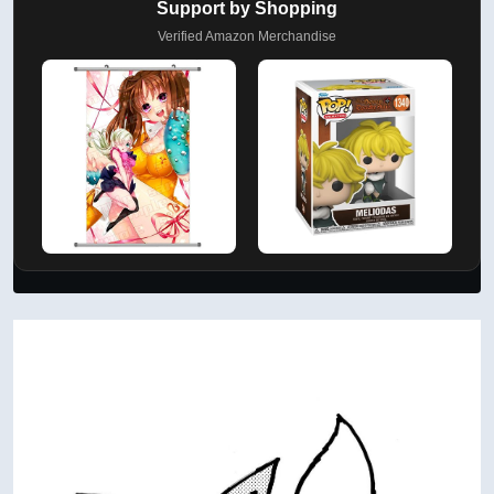
Support by Shopping
Verified Amazon Merchandise