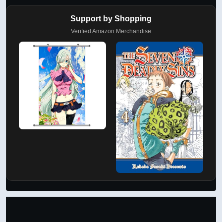
Support by Shopping
Verified Amazon Merchandise