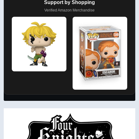
Support by Shopping
Verified Amazon Merchandise