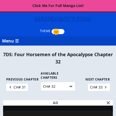
Click Me For Full Manga List!
MANGABOLT.COM
Menu ☰
7DS: Four Horsemen of the Apocalypse Chapter
32
AVAILABLE
CHAPTERS
PREVIOUS CHAPTER
NEXT CHAPTER
CH# 31
CH# 33
AD