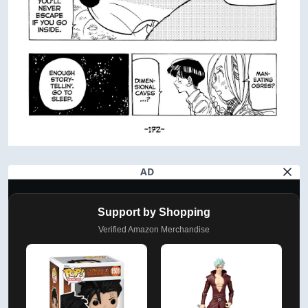
AD
Support by Shopping
Verified Amazon Merchandise