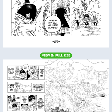
VIEW IN FULL SIZE