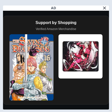
AD
Support by Shopping
Verified Amazon Merchandise