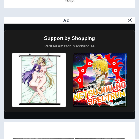
AD
Support by Shopping
Verified Amazon Merchandise