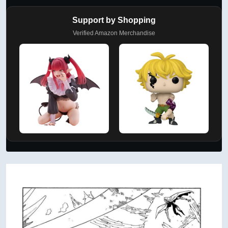
Support by Shopping
Verified Amazon Merchandise