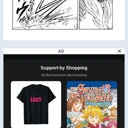
AD
Support by Shopping
Verified Amazon Merchandise