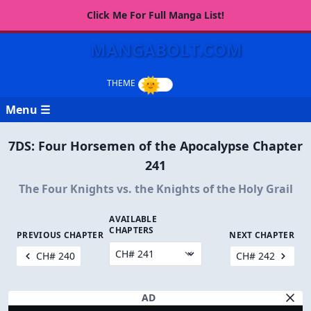
Click Me For Full Manga List!
MANGABOLT.COM
Menu ☰
7DS: Four Horsemen of the Apocalypse Chapter
241
The Four Knights vs. the Knights of the Holy Grail
AVAILABLE
CHAPTERS
PREVIOUS CHAPTER
NEXT CHAPTER
CH# 240
CH# 242
AD