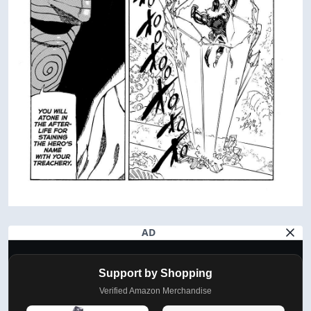
AD
Support by Shopping
Verified Amazon Merchandise