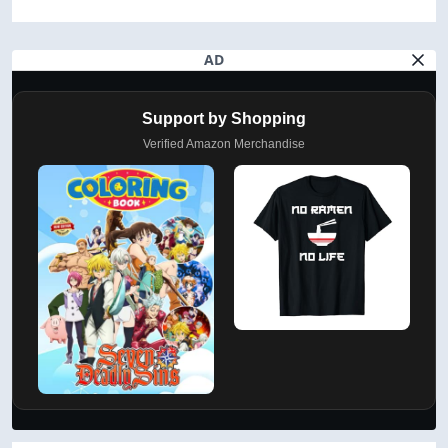
AD
Support by Shopping
Verified Amazon Merchandise