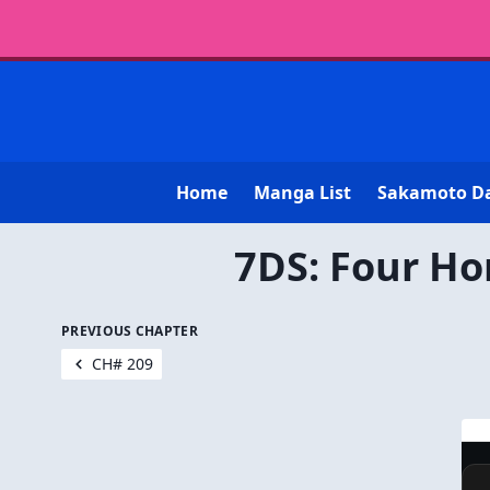
Home
Manga List
Sakamoto D
7DS: Four Ho
PREVIOUS CHAPTER
CH# 209