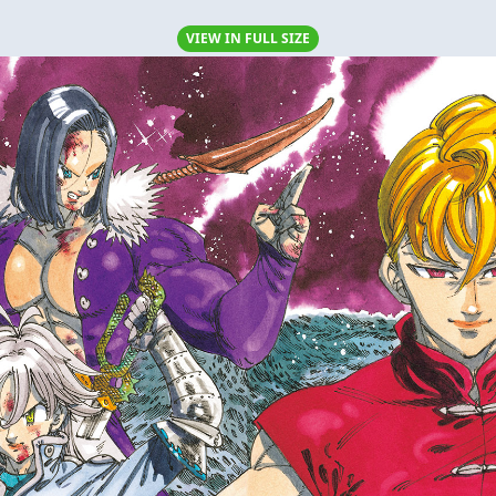
VIEW IN FULL SIZE