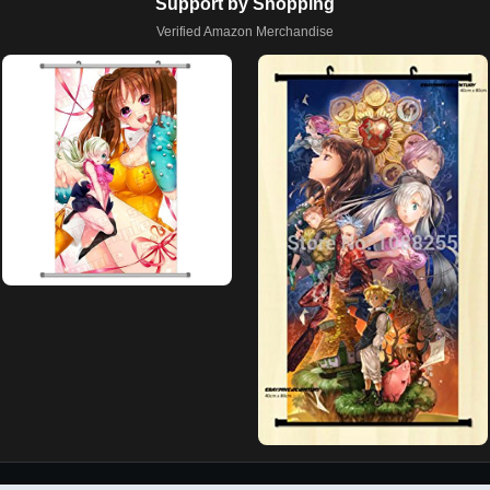
Support by Shopping
Verified Amazon Merchandise