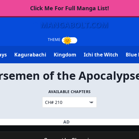
Click Me For Full Manga List!
MANGABOLT.COM
ays
Kagurabachi
Kingdom
Ichi the Witch
Blue 
rsemen of the Apocalyps
AVAILABLE CHAPTERS
AD