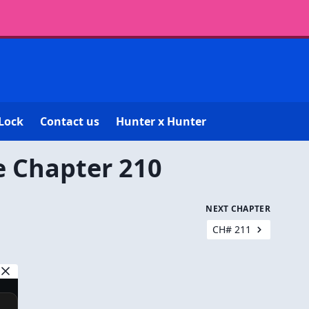
Lock
Contact us
Hunter x Hunter
e Chapter 210
NEXT CHAPTER
CH# 211