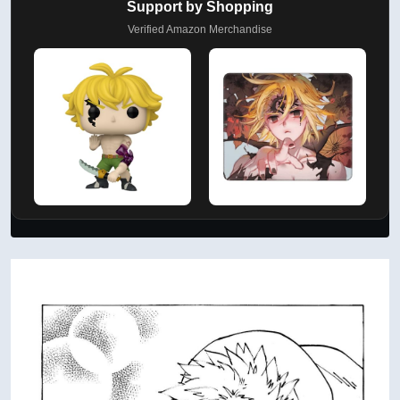
Support by Shopping
Verified Amazon Merchandise