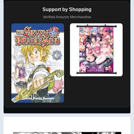
Support by Shopping
Verified Amazon Merchandise