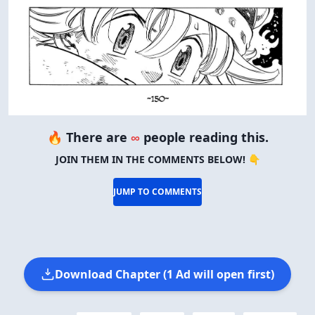
🔥 There are
∞
people reading this.
JOIN THEM IN THE COMMENTS BELOW! 👇
JUMP TO COMMENTS
Download Chapter (1 Ad will open first)