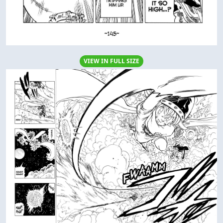
VIEW IN FULL SIZE