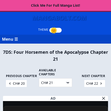
Click Me For Full Manga List!
MANGABOLT.COM
Menu ☰
7DS: Four Horsemen of the Apocalypse Chapter
21
AVAILABLE
CHAPTERS
PREVIOUS CHAPTER
NEXT CHAPTER
CH# 20
CH# 22
AD