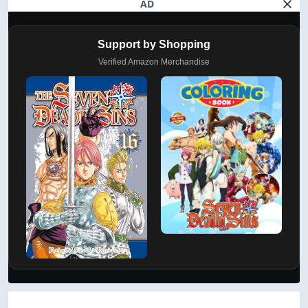
AD
Support by Shopping
Verified Amazon Merchandise