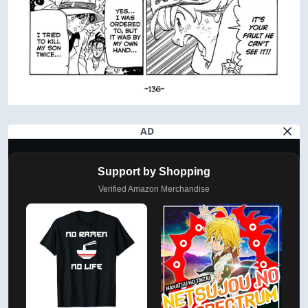
AD
Support by Shopping
Verified Amazon Merchandise