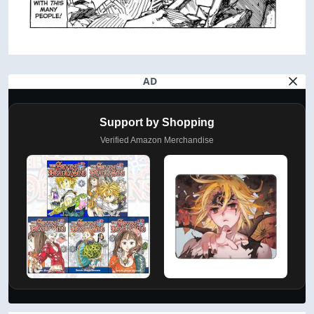
AD
Support by Shopping
Verified Amazon Merchandise