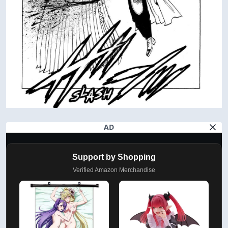
AD
Support by Shopping
Verified Amazon Merchandise