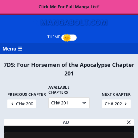
Click Me For Full Manga List!
MANGABOLT.COM
Menu ☰
7DS: Four Horsemen of the Apocalypse Chapter
201
AVAILABLE
CHAPTERS
PREVIOUS CHAPTER
NEXT CHAPTER
CH# 200
CH# 202
AD