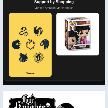
Support by Shopping
Verified Amazon Merchandise