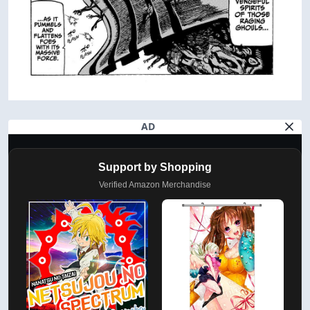
AD
Support by Shopping
Verified Amazon Merchandise