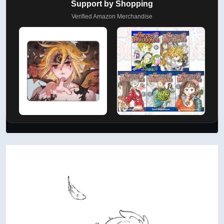
Support by Shopping
Verified Amazon Merchandise