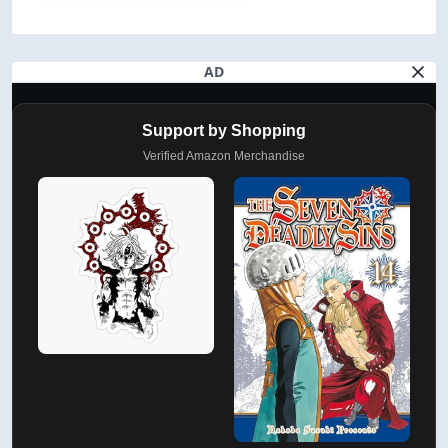
AD
Support by Shopping
Verified Amazon Merchandise