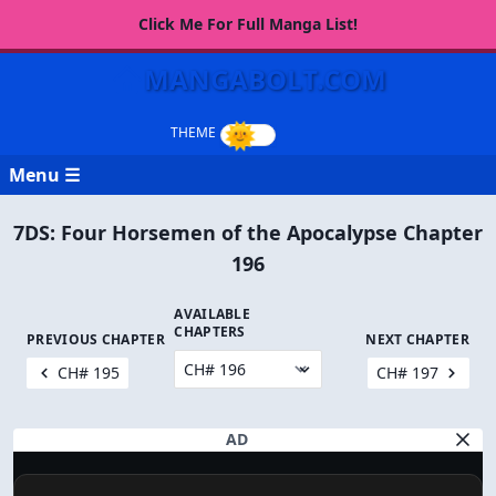
Click Me For Full Manga List!
MANGABOLT.COM
Menu ☰
7DS: Four Horsemen of the Apocalypse Chapter
196
AVAILABLE
CHAPTERS
PREVIOUS CHAPTER
NEXT CHAPTER
CH# 195
CH# 197
AD