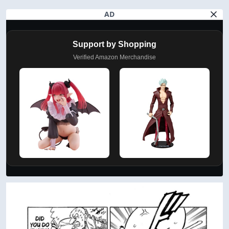
AD
Support by Shopping
Verified Amazon Merchandise