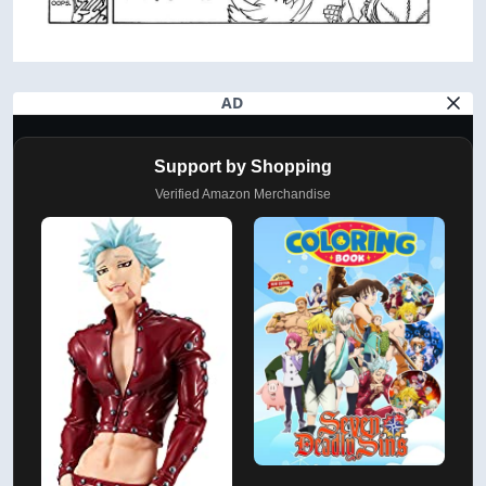
AD
Support by Shopping
Verified Amazon Merchandise