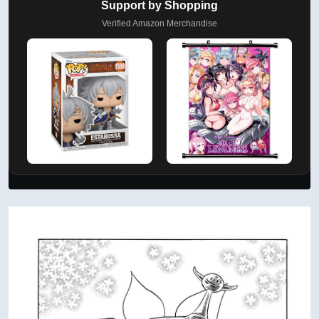
Support by Shopping
Verified Amazon Merchandise