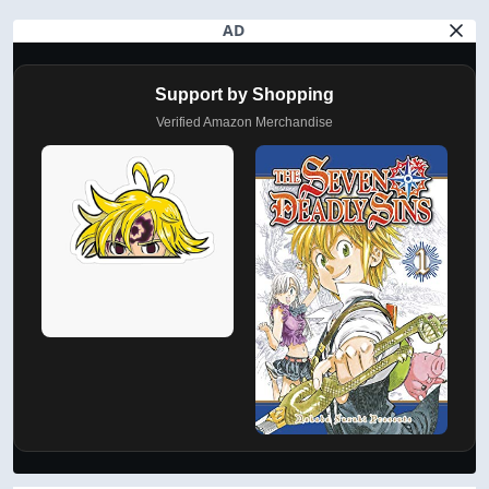
AD
Support by Shopping
Verified Amazon Merchandise