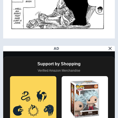
AD
Support by Shopping
Verified Amazon Merchandise