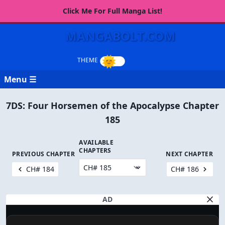
Click Me For Full Manga List!
MANGABOLT.COM
Menu ☰
7DS: Four Horsemen of the Apocalypse Chapter
185
AVAILABLE
CHAPTERS
PREVIOUS CHAPTER
NEXT CHAPTER
CH# 184
CH# 186
AD