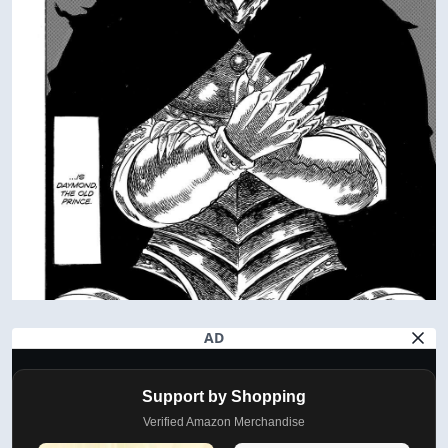
AD
Support by Shopping
Verified Amazon Merchandise