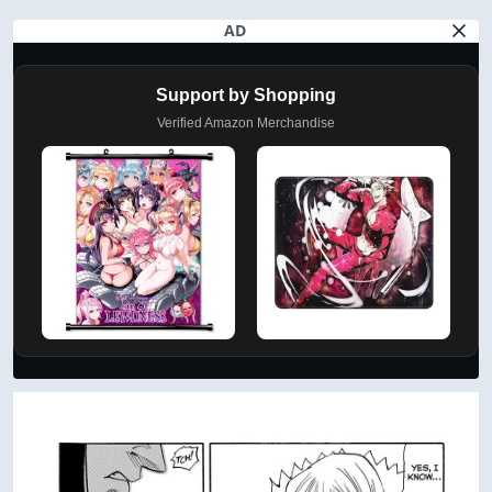
AD
Support by Shopping
Verified Amazon Merchandise