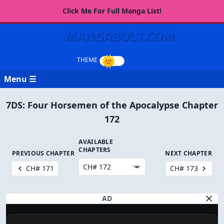
Click Me For Full Manga List!
MANGABOLT.COM
Menu ☰
7DS: Four Horsemen of the Apocalypse Chapter
172
AVAILABLE
CHAPTERS
PREVIOUS CHAPTER
NEXT CHAPTER
CH# 171
CH# 173
AD