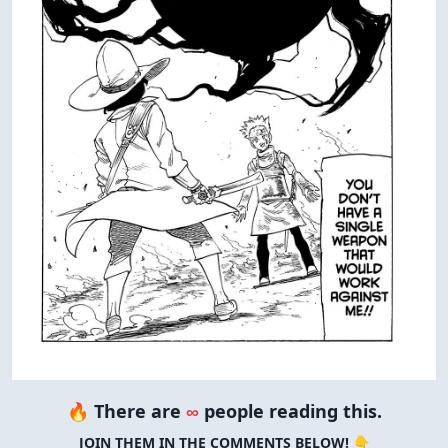
🔥 There are
∞
people reading this.
JOIN THEM IN THE COMMENTS BELOW! 👇