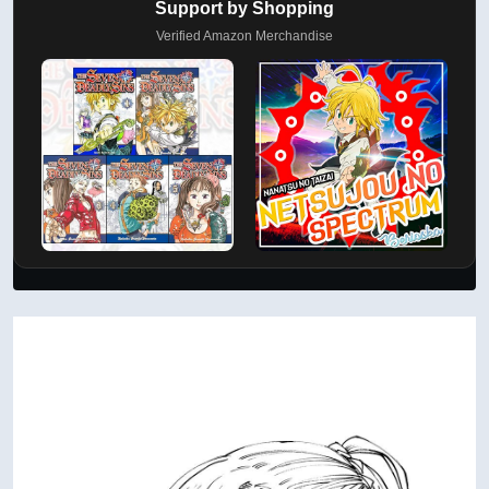
Support by Shopping
Verified Amazon Merchandise