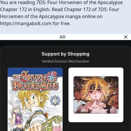
You are reading 7DS: Four Horsemen of the Apocalypse
Chapter 172 in English. Read Chapter 172 of 7DS: Four
Horsemen of the Apocalypse manga online on
https://mangabolt.com for free.
AD
Support by Shopping
Verified Amazon Merchandise