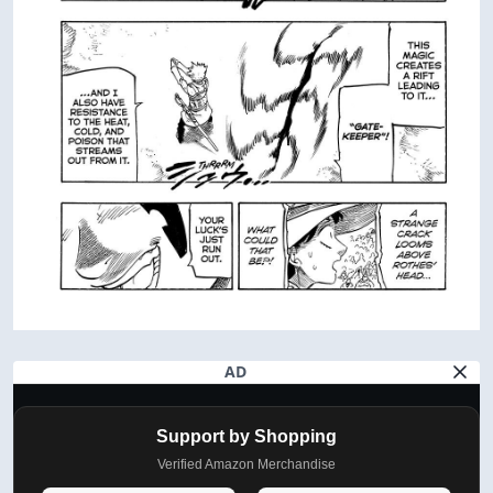
AD
Support by Shopping
Verified Amazon Merchandise