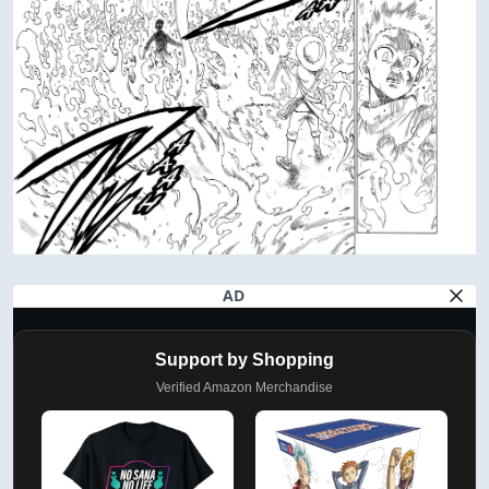
AD
Support by Shopping
Verified Amazon Merchandise