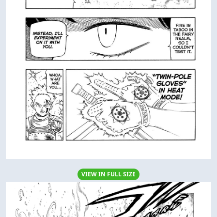
VIEW IN FULL SIZE