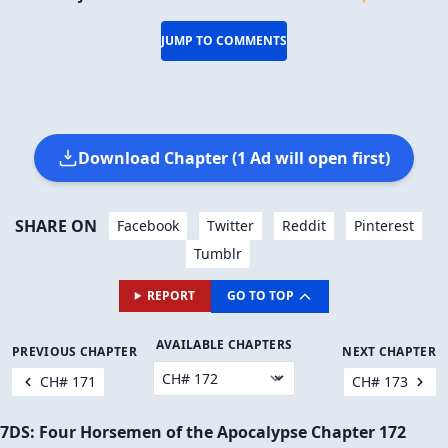
JUMP TO COMMENTS
Download Chapter (1 Ad will open first)
SHARE ON
Facebook
Twitter
Reddit
Pinterest
Tumblr
REPORT
GO TO TOP
AVAILABLE CHAPTERS
PREVIOUS CHAPTER
NEXT CHAPTER
CH# 171
CH# 173
7DS: Four Horsemen of the Apocalypse Chapter 172