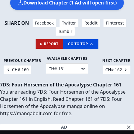
Download Chapter (1 Ad will open first)
SHARE ON
Facebook
Twitter
Reddit
Pinterest
Tumblr
REPORT
GO TO TOP
AVAILABLE CHAPTERS
PREVIOUS CHAPTER
NEXT CHAPTER
CH# 160
CH# 162
7DS: Four Horsemen of the Apocalypse Chapter 161
You are reading 7DS: Four Horsemen of the Apocalypse
Chapter 161 in English. Read Chapter 161 of 7DS: Four
Horsemen of the Apocalypse manga online on
https://mangabolt.com for free.
AD