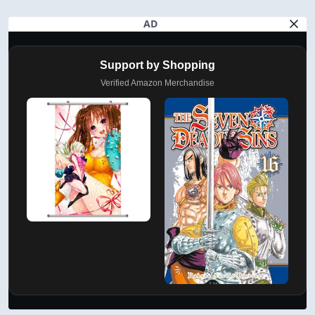
AD
Support by Shopping
Verified Amazon Merchandise