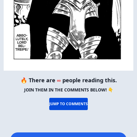
🔥 There are
∞
people reading this.
JOIN THEM IN THE COMMENTS BELOW! 👇
JUMP TO COMMENTS