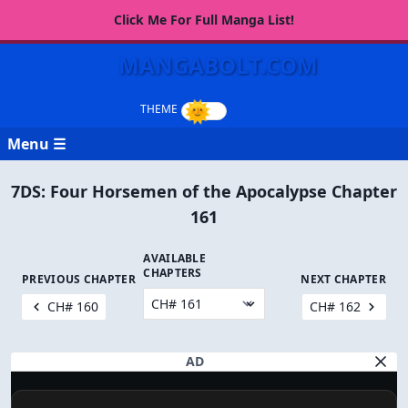
Click Me For Full Manga List!
MANGABOLT.COM
Menu ☰
7DS: Four Horsemen of the Apocalypse Chapter
161
AVAILABLE
CHAPTERS
PREVIOUS CHAPTER
NEXT CHAPTER
CH# 160
CH# 162
AD