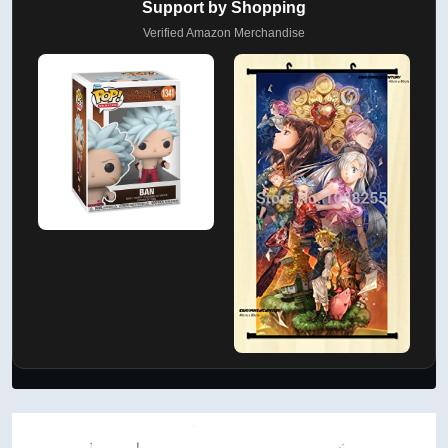
Support by Shopping
Verified Amazon Merchandise