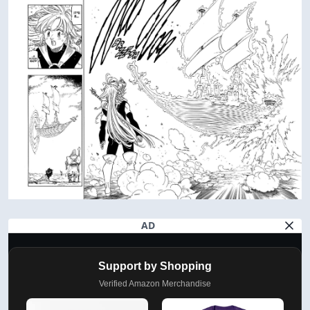
AD
Support by Shopping
Verified Amazon Merchandise