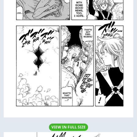
VIEW IN FULL SIZE