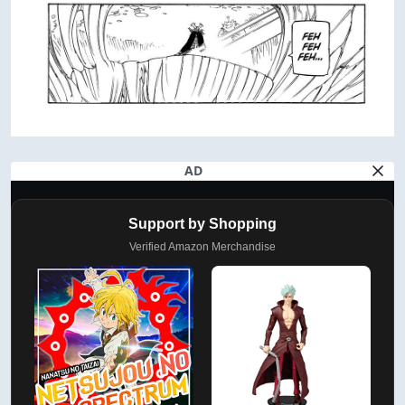
AD
Support by Shopping
Verified Amazon Merchandise