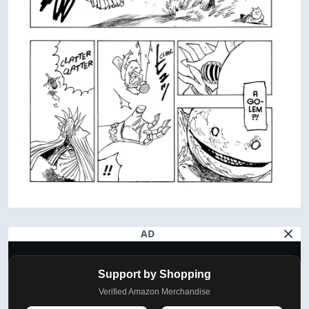
AD
Support by Shopping
Verified Amazon Merchandise