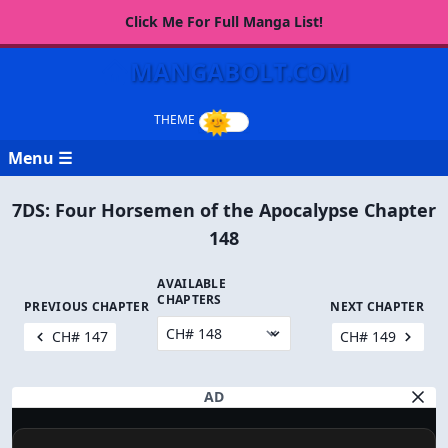
Click Me For Full Manga List!
MANGABOLT.COM
Menu ☰
7DS: Four Horsemen of the Apocalypse Chapter
148
AVAILABLE
CHAPTERS
PREVIOUS CHAPTER
NEXT CHAPTER
CH# 147
CH# 149
AD