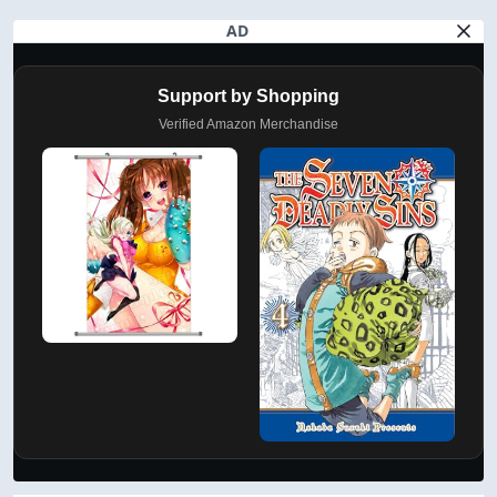
AD
Support by Shopping
Verified Amazon Merchandise