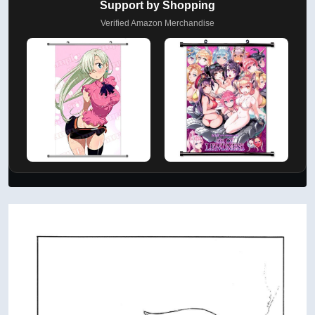
Support by Shopping
Verified Amazon Merchandise