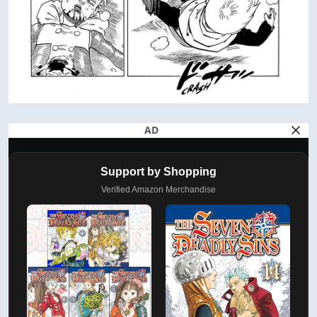
AD
Support by Shopping
Verified Amazon Merchandise