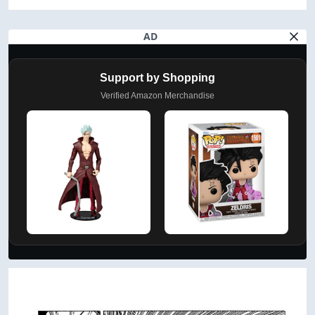
AD
Support by Shopping
Verified Amazon Merchandise