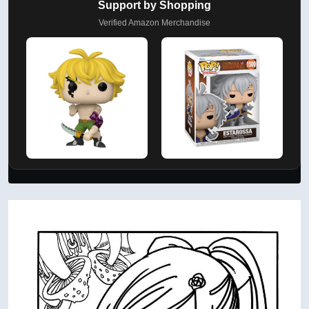
Support by Shopping
Verified Amazon Merchandise