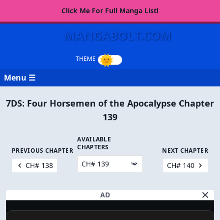
Click Me For Full Manga List!
MANGABOLT.COM
Menu ☰
7DS: Four Horsemen of the Apocalypse Chapter
139
AVAILABLE
CHAPTERS
PREVIOUS CHAPTER
NEXT CHAPTER
CH# 138
CH# 140
AD