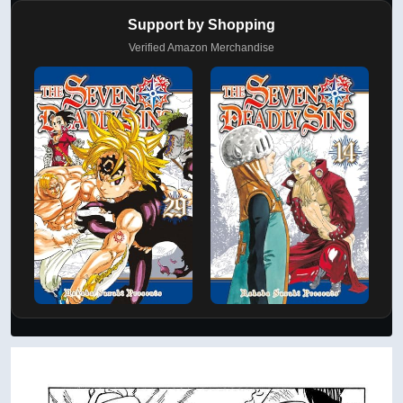
Support by Shopping
Verified Amazon Merchandise