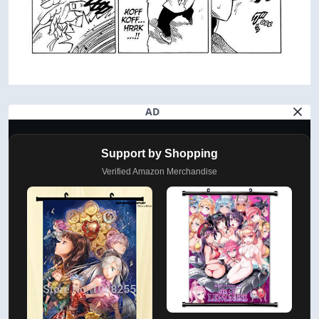
AD
Support by Shopping
Verified Amazon Merchandise