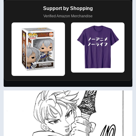
Support by Shopping
Verified Amazon Merchandise