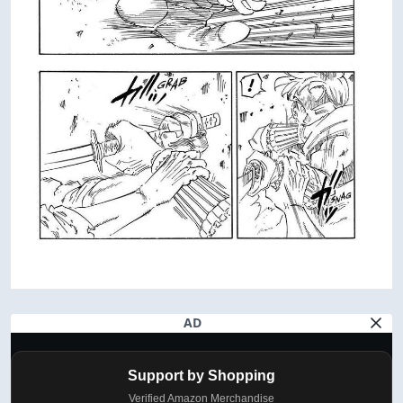
AD
Support by Shopping
Verified Amazon Merchandise