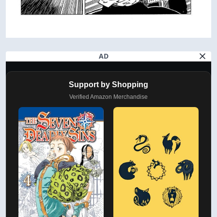
AD
Support by Shopping
Verified Amazon Merchandise