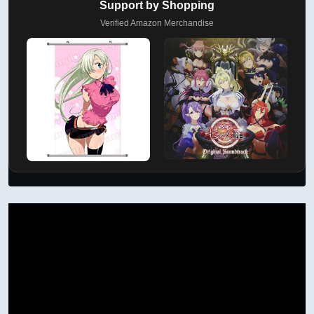
Support by Shopping
Verified Amazon Merchandise