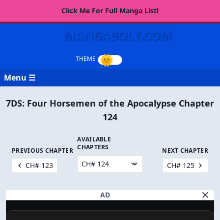
Click Me For Full Manga List!
MANGABOLT.COM
Menu ☰
7DS: Four Horsemen of the Apocalypse Chapter
124
AVAILABLE
CHAPTERS
PREVIOUS CHAPTER
NEXT CHAPTER
CH# 123
CH# 125
AD