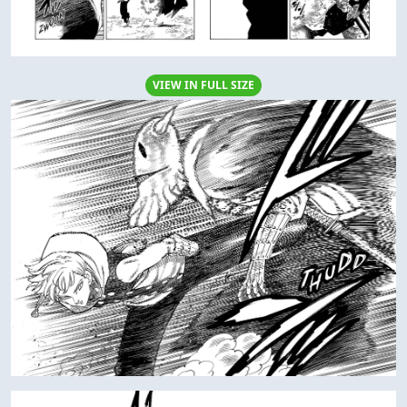
VIEW IN FULL SIZE