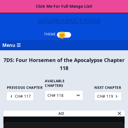
Click Me For Full Manga List!
MANGABOLT.COM
Menu ☰
7DS: Four Horsemen of the Apocalypse Chapter
118
AVAILABLE
CHAPTERS
PREVIOUS CHAPTER
NEXT CHAPTER
CH# 117
CH# 119
AD