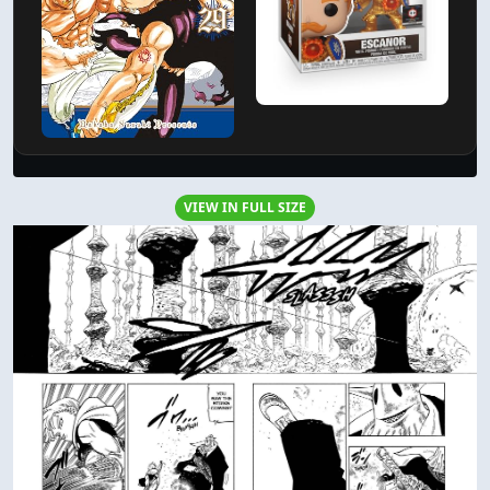
VIEW IN FULL SIZE