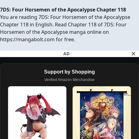
7DS: Four Horsemen of the Apocalypse Chapter 118
You are reading 7DS: Four Horsemen of the Apocalypse
Chapter 118 in English. Read Chapter 118 of 7DS: Four
Horsemen of the Apocalypse manga online on
https://mangabolt.com for free.
AD
Support by Shopping
Verified Amazon Merchandise