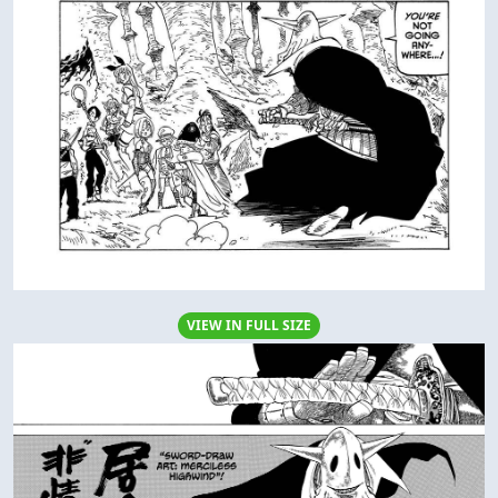
VIEW IN FULL SIZE