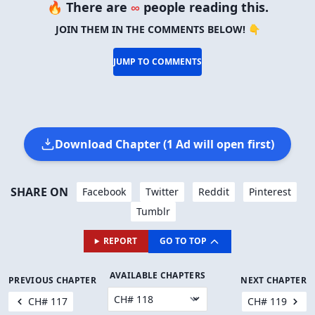
🔥 There are
∞
people reading this.
JOIN THEM IN THE COMMENTS BELOW! 👇
JUMP TO COMMENTS
Download Chapter (1 Ad will open first)
SHARE ON
Facebook
Twitter
Reddit
Pinterest
Tumblr
REPORT
GO TO TOP
AVAILABLE CHAPTERS
PREVIOUS CHAPTER
NEXT CHAPTER
CH# 117
CH# 119