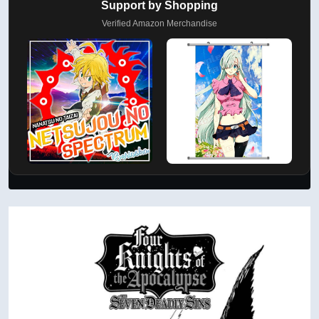
Support by Shopping
Verified Amazon Merchandise