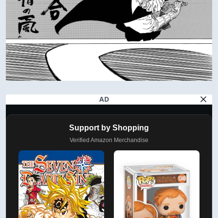
AD
Support by Shopping
Verified Amazon Merchandise