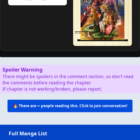
Spoiler Warning
There might be spoilers in the comment section, so don't read
the comments before reading the chapter.
If chapter is not working/broken, please report.
🔥 There are
∞
people reading this. Click to join conversation!
Full Manga List