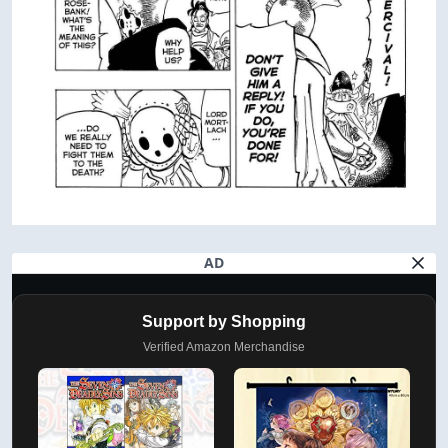
AD
Support by Shopping
Verified Amazon Merchandise