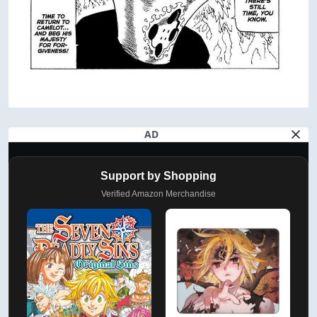
AD
Support by Shopping
Verified Amazon Merchandise