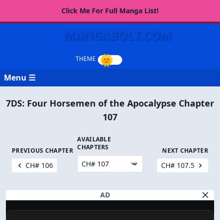
Click Me For Full Manga List!
MANGABOLT.COM
Menu ☰
7DS: Four Horsemen of the Apocalypse Chapter
107
AVAILABLE
CHAPTERS
PREVIOUS CHAPTER
NEXT CHAPTER
CH# 106
CH# 107.5
AD