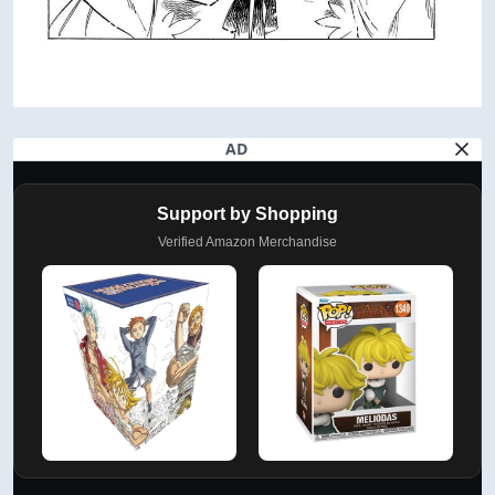
AD
Support by Shopping
Verified Amazon Merchandise