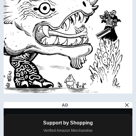
AD
Support by Shopping
Verified Amazon Merchandise