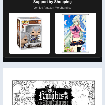
Support by Shopping
Verified Amazon Merchandise