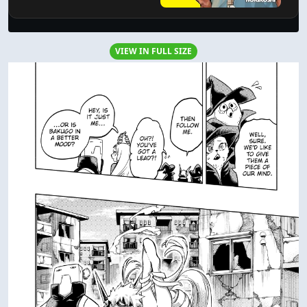
VIEW IN FULL SIZE