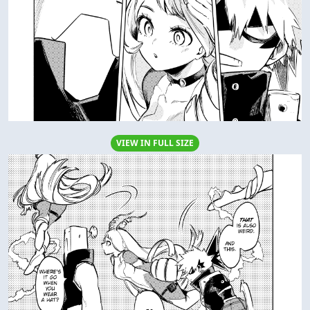
VIEW IN FULL SIZE