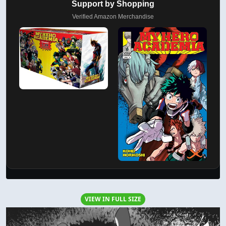
Support by Shopping
Verified Amazon Merchandise
VIEW IN FULL SIZE