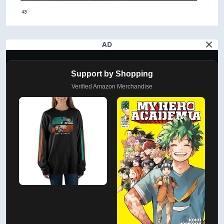
AD
Support by Shopping
Verified Amazon Merchandise