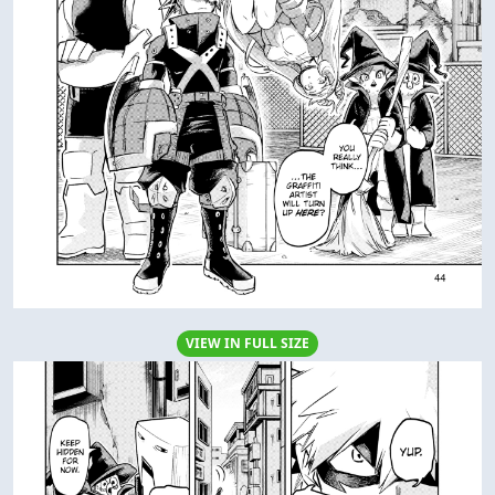
VIEW IN FULL SIZE