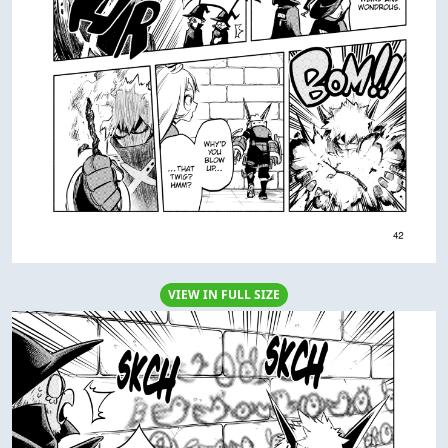
VIEW IN FULL SIZE