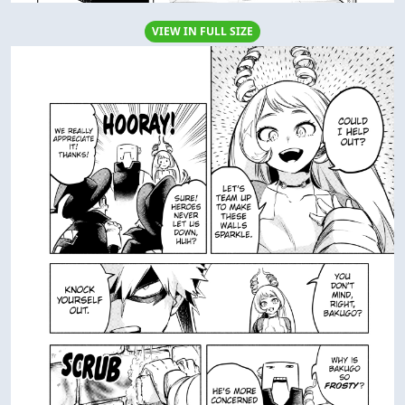
VIEW IN FULL SIZE