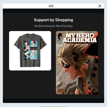
AD
Support by Shopping
Verified Amazon Merchandise