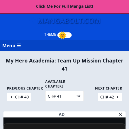
Click Me For Full Manga List!
MANGABOLT.COM
Menu ☰
My Hero Academia: Team Up Mission Chapter
41
AVAILABLE
CHAPTERS
PREVIOUS CHAPTER
NEXT CHAPTER
CH# 40
CH# 42
AD