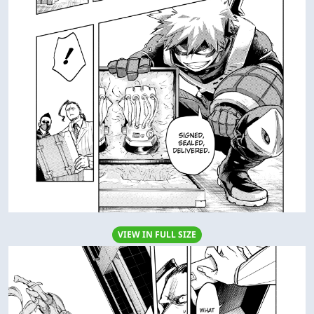
VIEW IN FULL SIZE