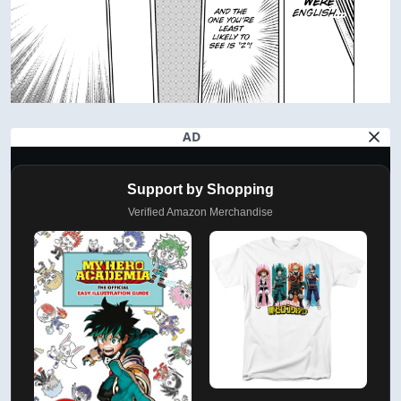
AD
Support by Shopping
Verified Amazon Merchandise