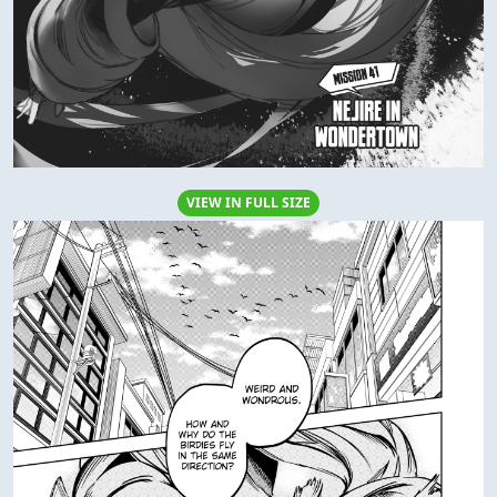
VIEW IN FULL SIZE