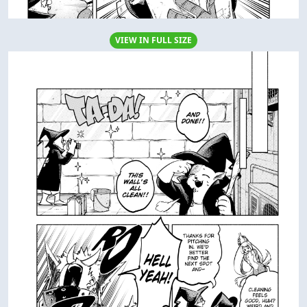
VIEW IN FULL SIZE