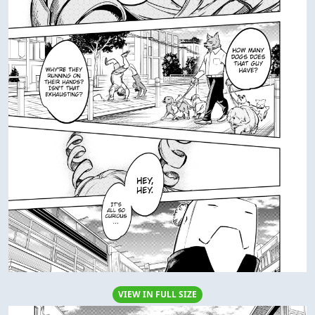
VIEW IN FULL SIZE