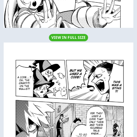
VIEW IN FULL SIZE