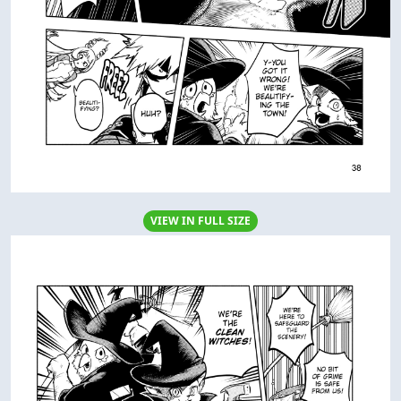
VIEW IN FULL SIZE