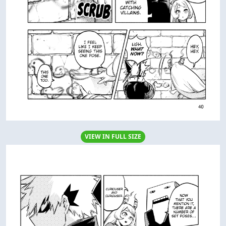
VIEW IN FULL SIZE