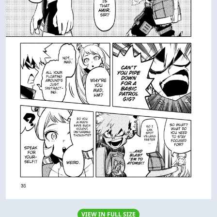
VIEW IN FULL SIZE