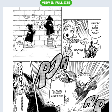
VIEW IN FULL SIZE