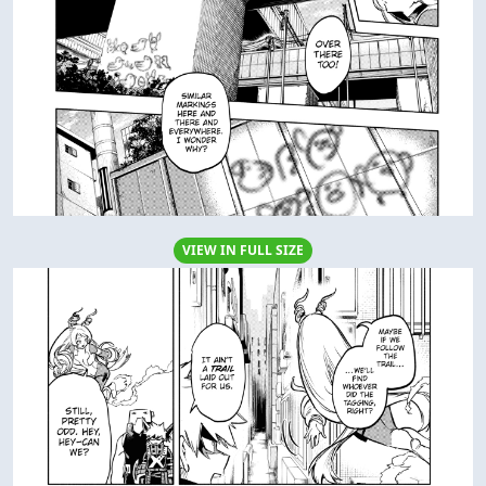
VIEW IN FULL SIZE