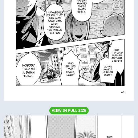
VIEW IN FULL SIZE