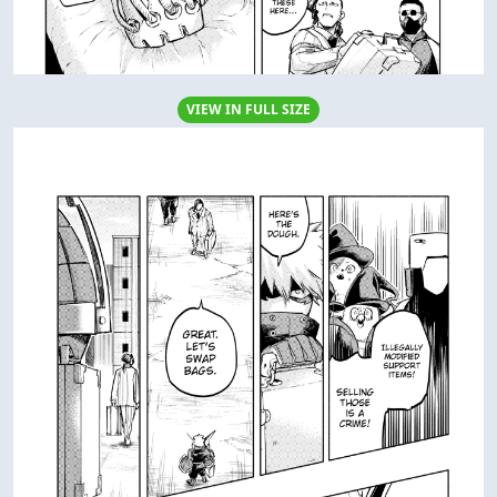
VIEW IN FULL SIZE