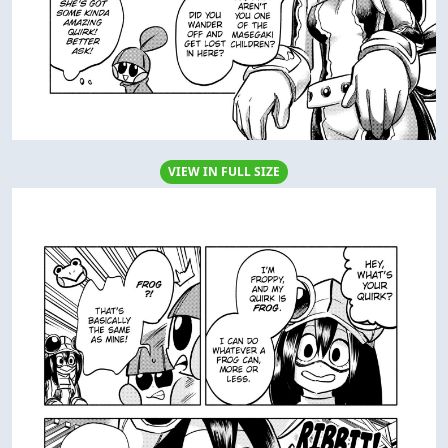
VIEW IN FULL SIZE