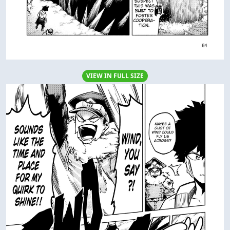
VIEW IN FULL SIZE