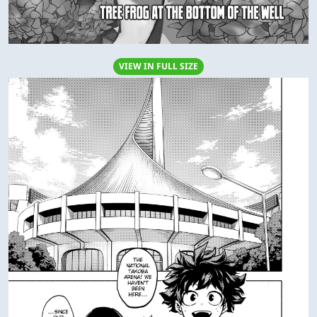
VIEW IN FULL SIZE