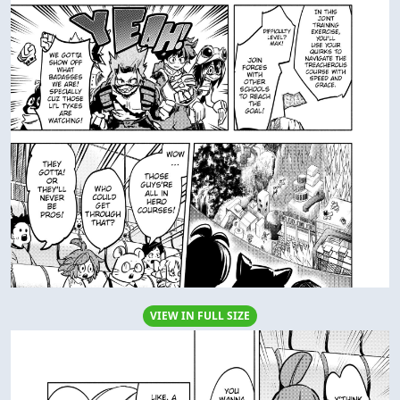
VIEW IN FULL SIZE