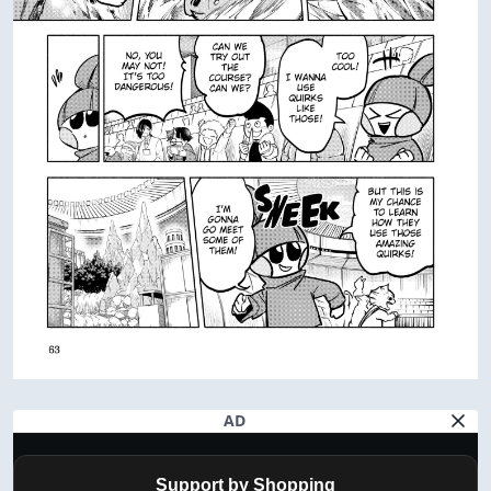
AD
Support by Shopping