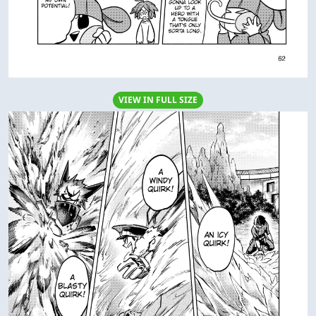
VIEW IN FULL SIZE