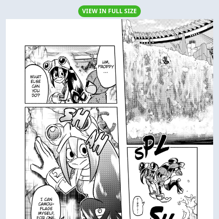
VIEW IN FULL SIZE