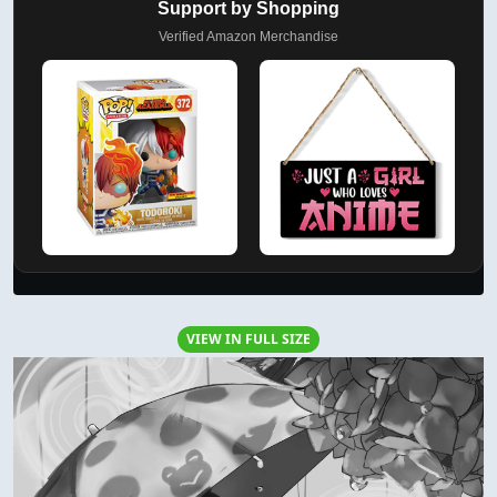
Support by Shopping
Verified Amazon Merchandise
VIEW IN FULL SIZE