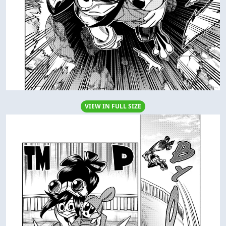
VIEW IN FULL SIZE