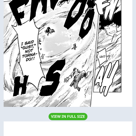
VIEW IN FULL SIZE