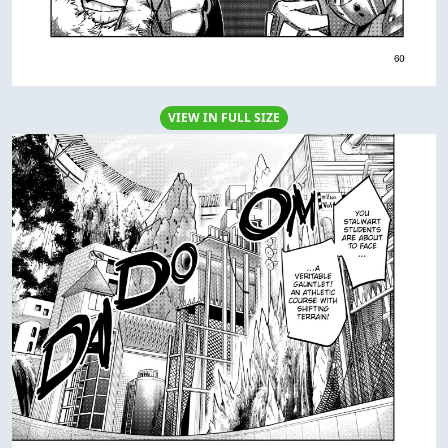
VIEW IN FULL SIZE