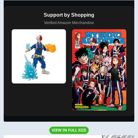
Support by Shopping
Verified Amazon Merchandise
VIEW IN FULL SIZE