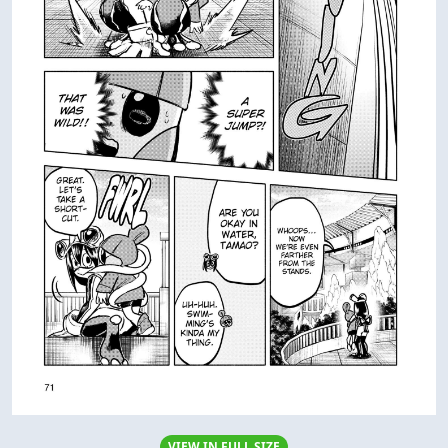
VIEW IN FULL SIZE