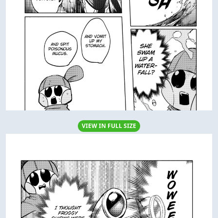
VIEW IN FULL SIZE