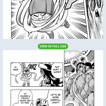
VIEW IN FULL SIZE