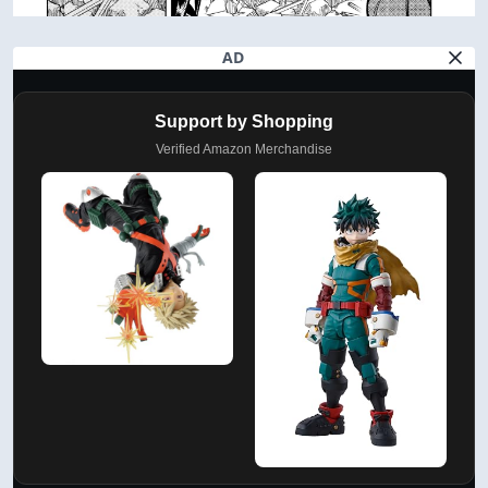
AD
Support by Shopping
Verified Amazon Merchandise