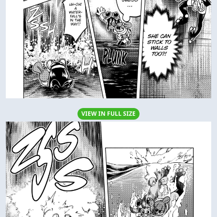
VIEW IN FULL SIZE