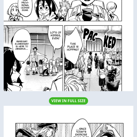
VIEW IN FULL SIZE