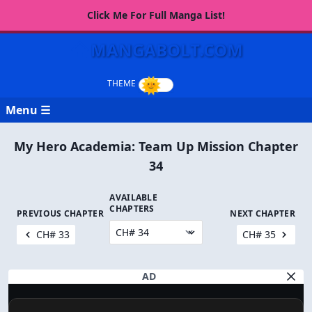
Click Me For Full Manga List!
MANGABOLT.COM
Menu ☰
My Hero Academia: Team Up Mission Chapter
34
AVAILABLE
CHAPTERS
PREVIOUS CHAPTER
NEXT CHAPTER
CH# 33
CH# 35
AD