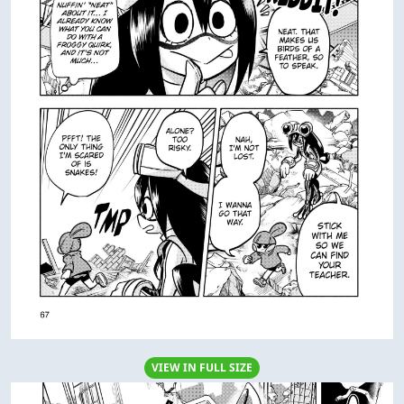
VIEW IN FULL SIZE