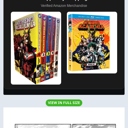
Verified Amazon Merchandise
VIEW IN FULL SIZE