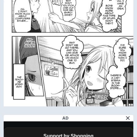
AD
Support by Shopping