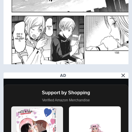
AD
Support by Shopping
Verified Amazon Merchandise