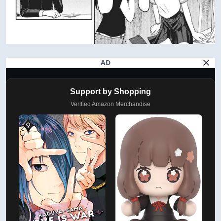
AD
Support by Shopping
Verified Amazon Merchandise