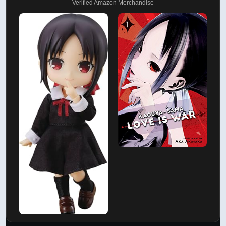
Verified Amazon Merchandise