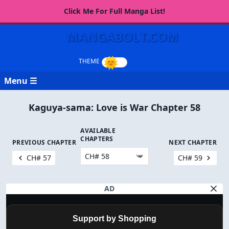
Click Me For Full Manga List!
MANGABOLT.COM
Menu ☰
Kaguya-sama: Love is War Chapter 58
AVAILABLE
CHAPTERS
PREVIOUS CHAPTER
NEXT CHAPTER
CH# 57
CH# 59
AD
Support by Shopping