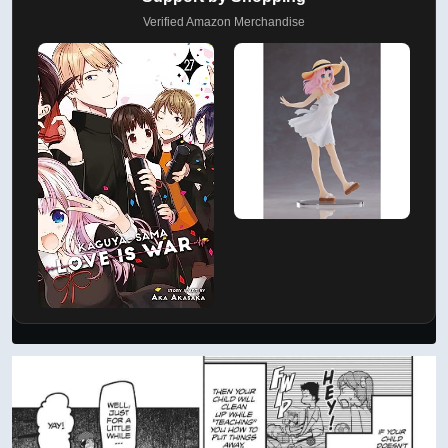
Verified Amazon Merchandise