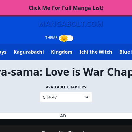
Click Me For Full Manga List!
MANGABOLT.COM
ays
Kagurabachi
Kingdom
Ichi the Witch
Blue 
a-sama: Love is War Chap
AVAILABLE CHAPTERS
AD