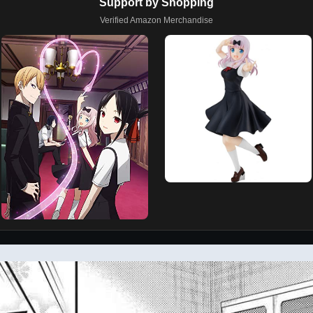
Support by Shopping
Verified Amazon Merchandise