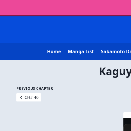
Home
Manga List
Sakamoto D
Kaguy
PREVIOUS CHAPTER
CH# 46