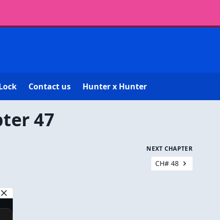
Lock
Contact us
Hunter x Hunter
ter 47
NEXT CHAPTER
CH# 48