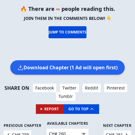
🔥 There are
∞
people reading this.
JOIN THEM IN THE COMMENTS BELOW! 👇
JUMP TO COMMENTS
Download Chapter (1 Ad will open first)
SHARE ON
Facebook
Twitter
Reddit
Pinterest
Tumblr
REPORT
GO TO TOP
AVAILABLE CHAPTERS
PREVIOUS CHAPTER
NEXT CHAPTER
CH# 259
CH# 261