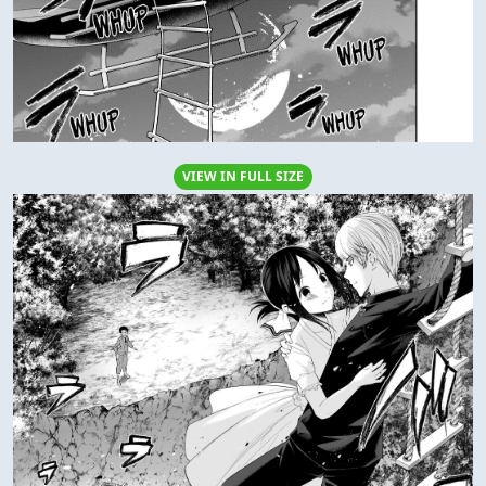
VIEW IN FULL SIZE