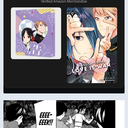
Verified Amazon Merchandise