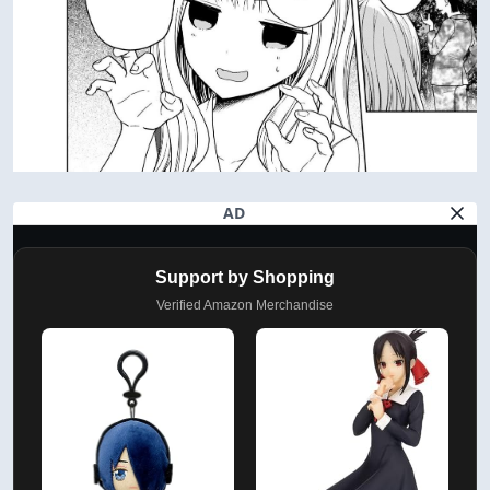
AD
Support by Shopping
Verified Amazon Merchandise