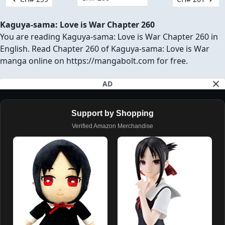
Kaguya-sama: Love is War Chapter 260
You are reading Kaguya-sama: Love is War Chapter 260 in
English. Read Chapter 260 of Kaguya-sama: Love is War
manga online on https://mangabolt.com for free.
AD
Support by Shopping
Verified Amazon Merchandise