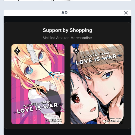
AD
Support by Shopping
Verified Amazon Merchandise