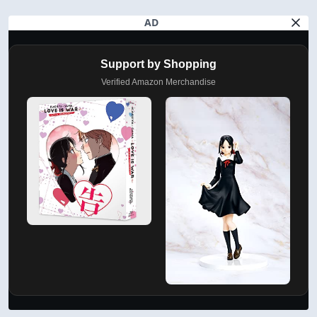
AD
Support by Shopping
Verified Amazon Merchandise