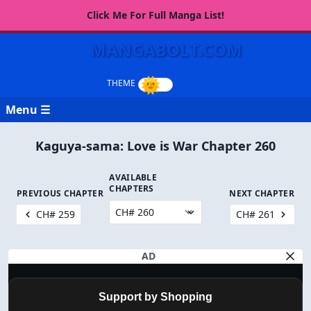
Click Me For Full Manga List!
MANGABOLT.COM
Menu ☰
Kaguya-sama: Love is War Chapter 260
AVAILABLE
CHAPTERS
PREVIOUS CHAPTER
NEXT CHAPTER
CH# 259
CH# 261
AD
Support by Shopping