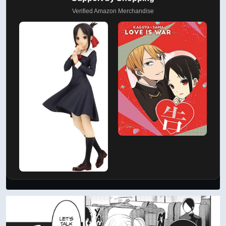
Verified Amazon Merchandise