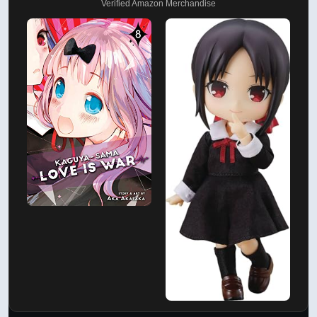
Verified Amazon Merchandise