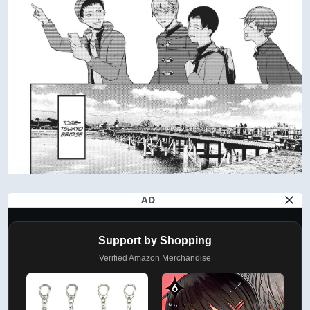
AD
Support by Shopping
Verified Amazon Merchandise