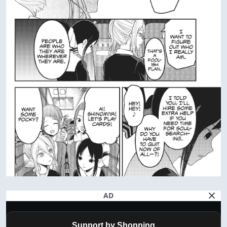
AD
Support by Shopping