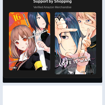
AD
Support by Shopping
Verified Amazon Merchandise