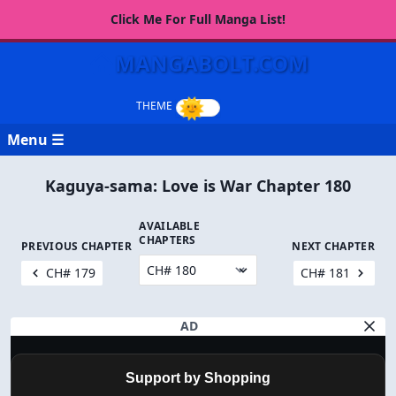
Click Me For Full Manga List!
MANGABOLT.COM
Menu ☰
Kaguya-sama: Love is War Chapter 180
AVAILABLE
CHAPTERS
PREVIOUS CHAPTER
NEXT CHAPTER
CH# 179
CH# 181
AD
Support by Shopping