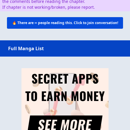
the comments before reading the chapter.
If chapter is not working/broken, please report.
🔥 There are
∞
people reading this. Click to join conversation!
Full Manga List