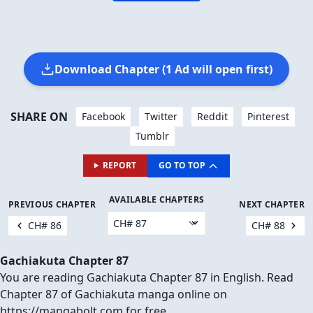
Download Chapter (1 Ad will open first)
SHARE ON
Facebook
Twitter
Reddit
Pinterest
Tumblr
REPORT
GO TO TOP
AVAILABLE CHAPTERS
PREVIOUS CHAPTER
NEXT CHAPTER
CH# 86
CH# 88
Gachiakuta Chapter 87
You are reading Gachiakuta Chapter 87 in English. Read
Chapter 87 of Gachiakuta manga online on
https://mangabolt.com for free.