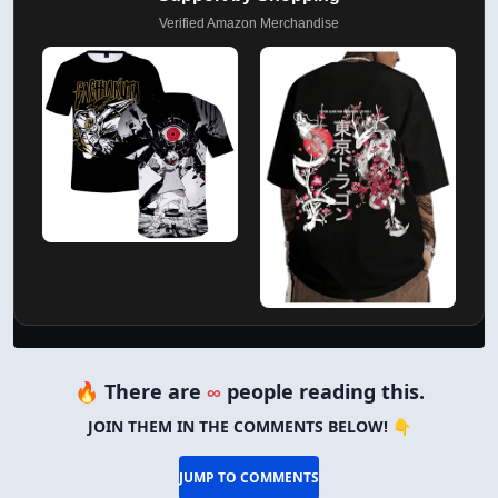
Verified Amazon Merchandise
🔥 There are
∞
people reading this.
JOIN THEM IN THE COMMENTS BELOW! 👇
JUMP TO COMMENTS