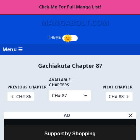
Click Me For Full Manga List!
MANGABOLT.COM
Menu ☰
Gachiakuta Chapter 87
AVAILABLE
CHAPTERS
PREVIOUS CHAPTER
NEXT CHAPTER
CH# 86
CH# 88
AD
Support by Shopping