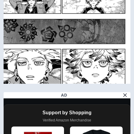
AD
Support by Shopping
Verified Amazon Merchandise