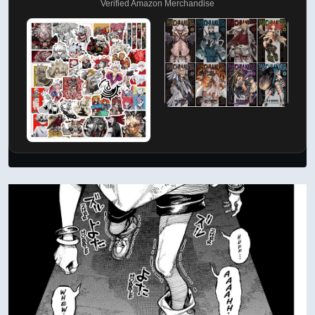
Verified Amazon Merchandise