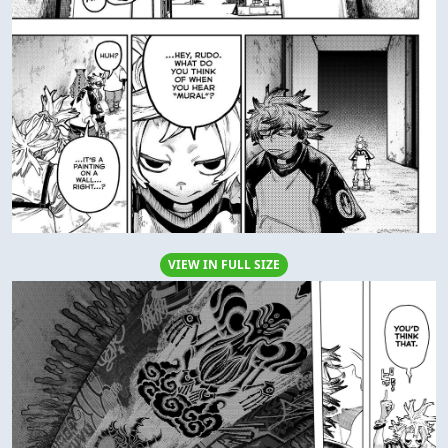
VIEW IN FULL SIZE