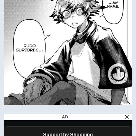
AD
Support by Shopping