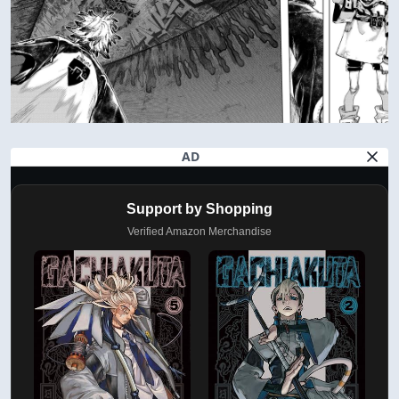
AD
Support by Shopping
Verified Amazon Merchandise