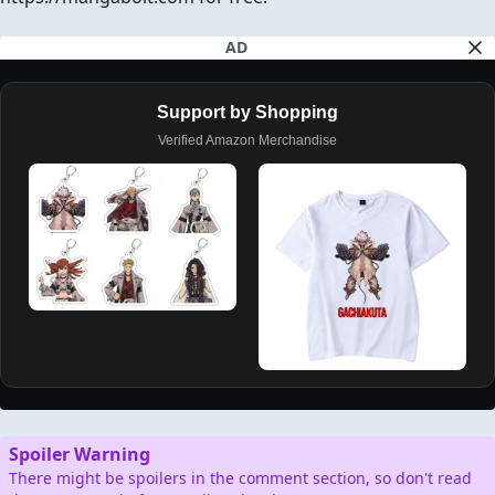
AD
Support by Shopping
Verified Amazon Merchandise
Spoiler Warning
There might be spoilers in the comment section, so don't read