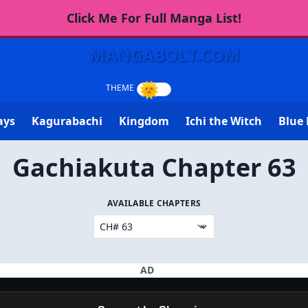
Click Me For Full Manga List!
MANGABOLT.COM
ays
Kagurabachi
Kingdom
Ichi the Witch
Blue 
Gachiakuta Chapter 63
AVAILABLE CHAPTERS
AD