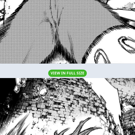
VIEW IN FULL SIZE