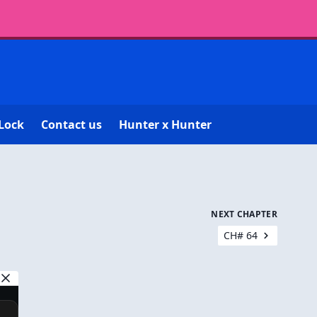
Lock
Contact us
Hunter x Hunter
NEXT CHAPTER
CH# 64