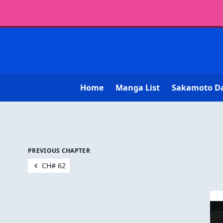
Home
Manga List
Sakamoto D
PREVIOUS CHAPTER
CH# 62