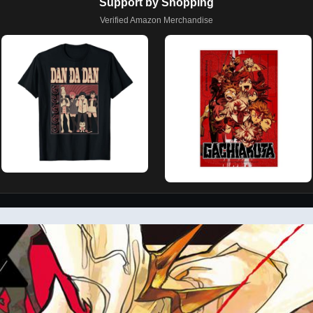
Support by Shopping
Verified Amazon Merchandise