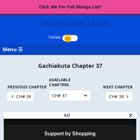
Click Me For Full Manga List!
MANGABOLT.COM
Menu ☰
Gachiakuta Chapter 37
AVAILABLE
CHAPTERS
PREVIOUS CHAPTER
NEXT CHAPTER
CH# 36
CH# 38
AD
Support by Shopping