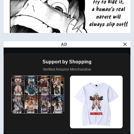
AD
Support by Shopping
Verified Amazon Merchandise