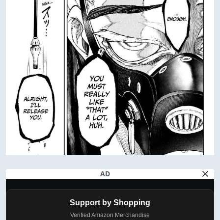
AD
Support by Shopping
Verified Amazon Merchandise