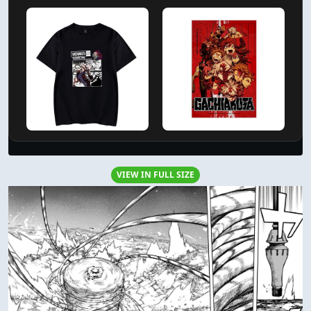
VIEW IN FULL SIZE