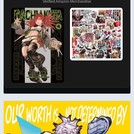
Verified Amazon Merchandise