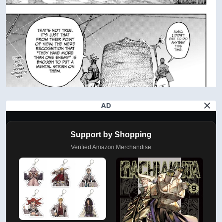
AD
Support by Shopping
Verified Amazon Merchandise