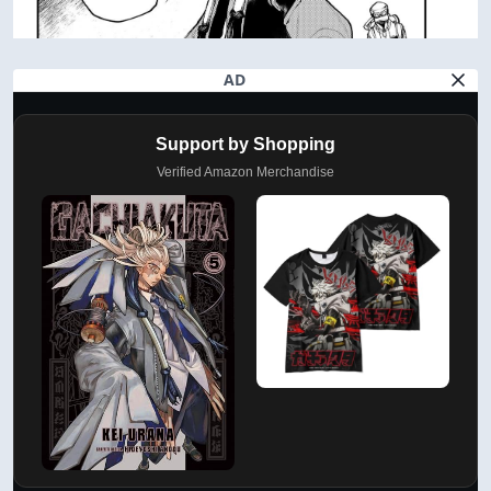
AD
Support by Shopping
Verified Amazon Merchandise