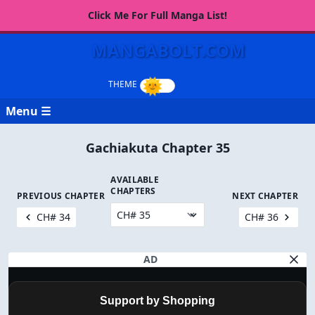
Click Me For Full Manga List!
MANGABOLT.COM
Menu ☰
Gachiakuta Chapter 35
AVAILABLE
CHAPTERS
PREVIOUS CHAPTER
NEXT CHAPTER
CH# 34
CH# 36
AD
Support by Shopping