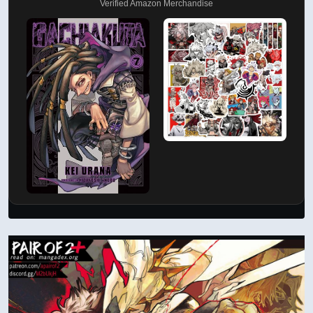
Verified Amazon Merchandise