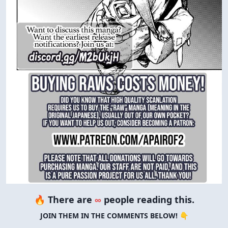
🔥 There are
∞
people reading this.
JOIN THEM IN THE COMMENTS BELOW! 👇