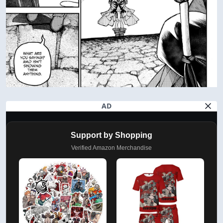
AD
Support by Shopping
Verified Amazon Merchandise