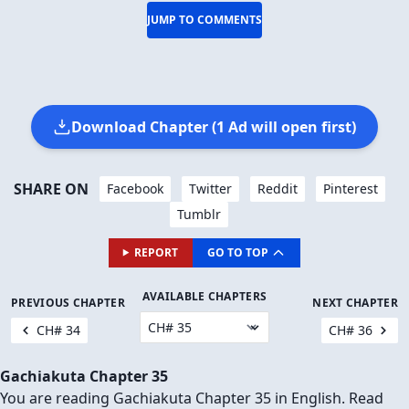
JUMP TO COMMENTS
Download Chapter (1 Ad will open first)
SHARE ON
Facebook
Twitter
Reddit
Pinterest
Tumblr
REPORT
GO TO TOP
AVAILABLE CHAPTERS
PREVIOUS CHAPTER
NEXT CHAPTER
CH# 34
CH# 36
Gachiakuta Chapter 35
You are reading Gachiakuta Chapter 35 in English. Read