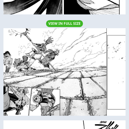
VIEW IN FULL SIZE