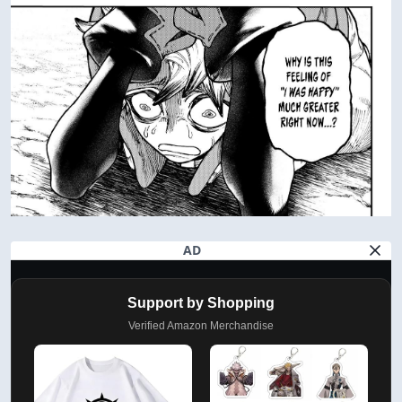
AD
Support by Shopping
Verified Amazon Merchandise