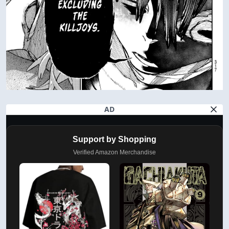
AD
Support by Shopping
Verified Amazon Merchandise