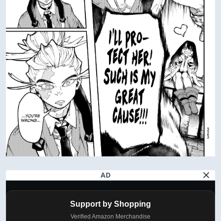
AD
Support by Shopping
Verified Amazon Merchandise