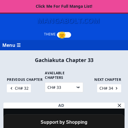
Click Me For Full Manga List!
MANGABOLT.COM
Menu ☰
Gachiakuta Chapter 33
AVAILABLE
CHAPTERS
PREVIOUS CHAPTER
NEXT CHAPTER
CH# 32
CH# 34
AD
Support by Shopping