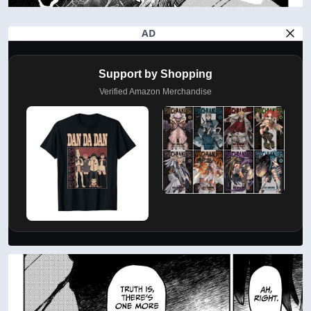
AD
Support by Shopping
Verified Amazon Merchandise