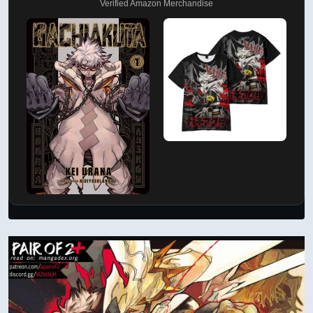
Verified Amazon Merchandise