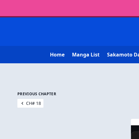
Home
Manga List
Sakamoto D
PREVIOUS CHAPTER
CH# 18