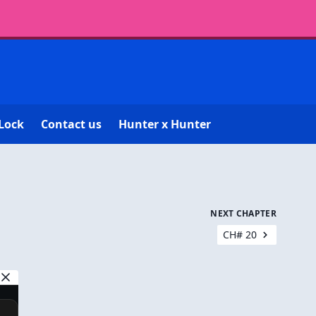
Lock
Contact us
Hunter x Hunter
NEXT CHAPTER
CH# 20