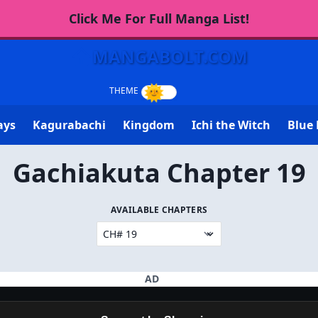
Click Me For Full Manga List!
MANGABOLT.COM
ays
Kagurabachi
Kingdom
Ichi the Witch
Blue 
Gachiakuta Chapter 19
AVAILABLE CHAPTERS
AD