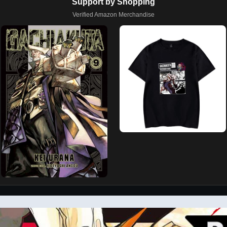
Support by Shopping
Verified Amazon Merchandise