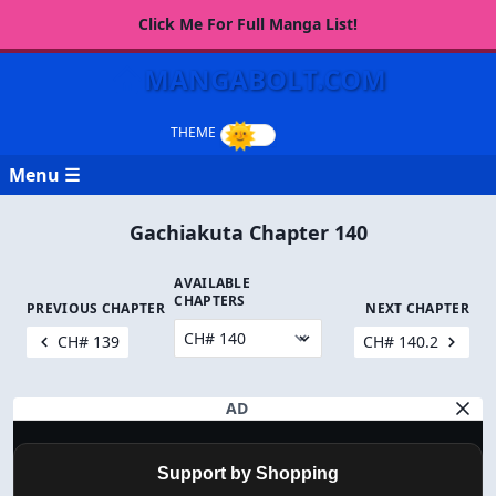
Click Me For Full Manga List!
MANGABOLT.COM
Menu ☰
Gachiakuta Chapter 140
AVAILABLE
CHAPTERS
PREVIOUS CHAPTER
NEXT CHAPTER
CH# 139
CH# 140.2
AD
Support by Shopping