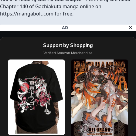
Chapter 140 of Gachiakuta manga online on
https://mangabolt.com for free.
AD
Support by Shopping
Verified Amazon Merchandise