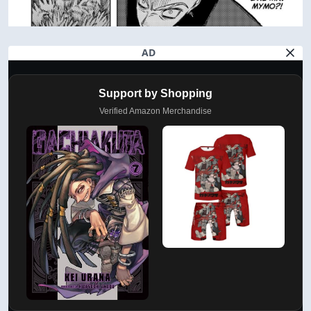
AD
Support by Shopping
Verified Amazon Merchandise