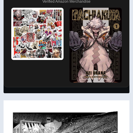
Verified Amazon Merchandise