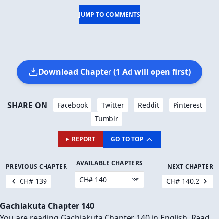
JUMP TO COMMENTS
Download Chapter (1 Ad will open first)
SHARE ON
Facebook
Twitter
Reddit
Pinterest
Tumblr
REPORT
GO TO TOP
AVAILABLE CHAPTERS
PREVIOUS CHAPTER
NEXT CHAPTER
CH# 139
CH# 140.2
Gachiakuta Chapter 140
You are reading Gachiakuta Chapter 140 in English. Read