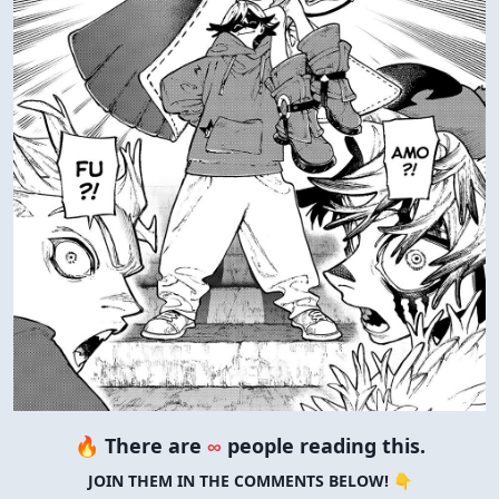
🔥 There are
∞
people reading this.
JOIN THEM IN THE COMMENTS BELOW! 👇