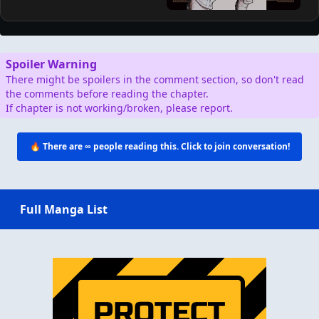
Spoiler Warning
There might be spoilers in the comment section, so don't read
the comments before reading the chapter.
If chapter is not working/broken, please report.
🔥 There are
∞
people reading this. Click to join conversation!
Full Manga List