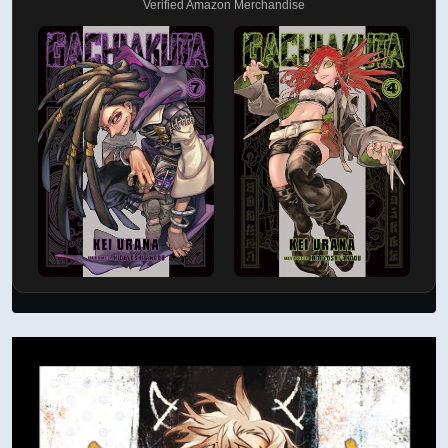
Verified Amazon Merchandise