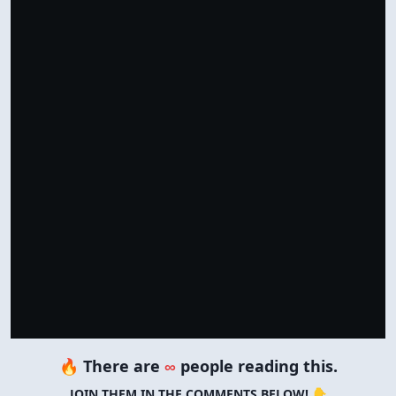
Support by Shopping
Verified Amazon Merchandise