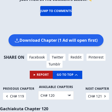
🔥 There are
∞
people reading this.
JOIN THEM IN THE COMMENTS BELOW! 👇
JUMP TO COMMENTS