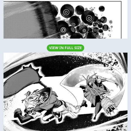
VIEW IN FULL SIZE