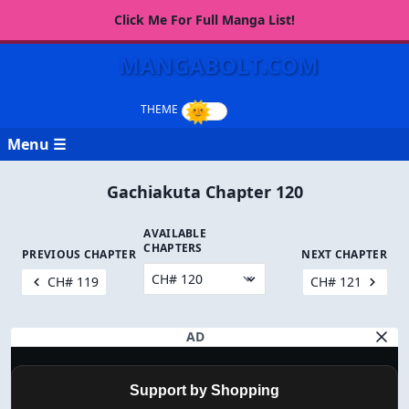
Click Me For Full Manga List!
MANGABOLT.COM
Menu ☰
Gachiakuta Chapter 120
AVAILABLE
CHAPTERS
PREVIOUS CHAPTER
NEXT CHAPTER
CH# 119
CH# 121
AD
Support by Shopping