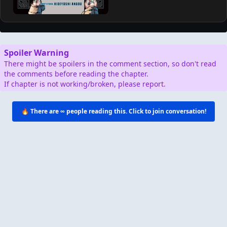
AD
Support by Shopping
Verified Amazon Merchandise