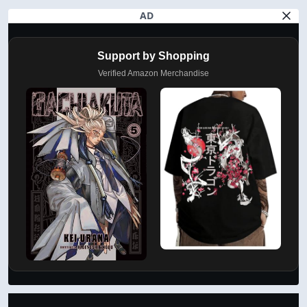
AD
Support by Shopping
Verified Amazon Merchandise