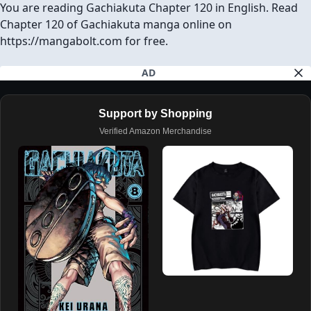
Download Chapter (1 Ad will open first)
SHARE ON
Facebook
Twitter
Reddit
Pinterest
Tumblr
REPORT
GO TO TOP
AVAILABLE CHAPTERS
PREVIOUS CHAPTER
NEXT CHAPTER
CH# 119
CH# 121
Gachiakuta Chapter 120
You are reading Gachiakuta Chapter 120 in English. Read
Chapter 120 of Gachiakuta manga online on
https://mangabolt.com for free.