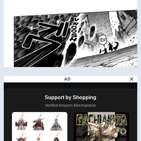
AD
Support by Shopping
Verified Amazon Merchandise