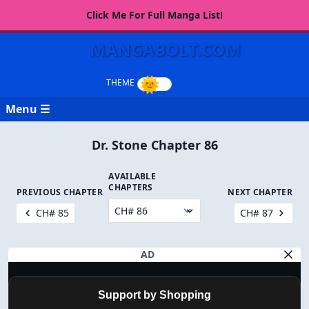
Click Me For Full Manga List!
MANGABOLT.COM
Menu ☰
Dr. Stone Chapter 86
AVAILABLE
CHAPTERS
PREVIOUS CHAPTER
NEXT CHAPTER
CH# 85
CH# 87
AD
Support by Shopping