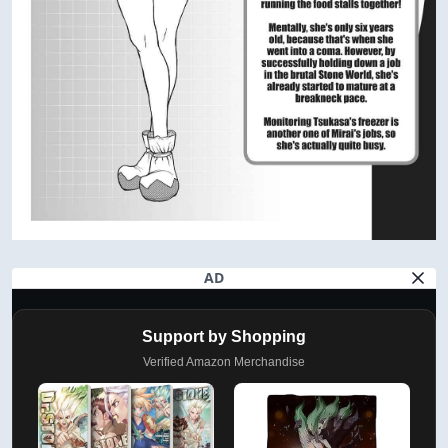
AD
Support by Shopping
Verified Amazon Merchandise