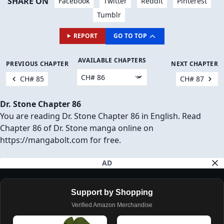
SHARE ON
Facebook
Twitter
Reddit
Pinterest
Tumblr
REPORT
GO TO TOP
AVAILABLE CHAPTERS
PREVIOUS CHAPTER
NEXT CHAPTER
CH# 85
CH# 87
Dr. Stone Chapter 86
You are reading Dr. Stone Chapter 86 in English. Read
Chapter 86 of Dr. Stone manga online on
https://mangabolt.com for free.
AD
Support by Shopping
Verified Amazon Merchandise