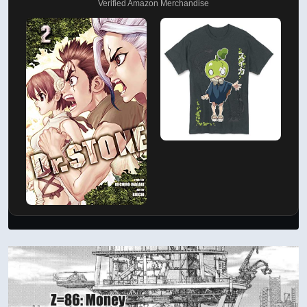
Verified Amazon Merchandise