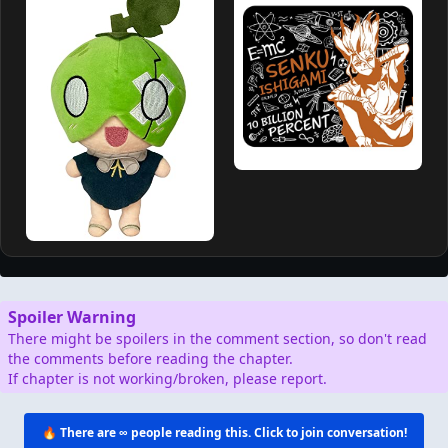
Spoiler Warning
There might be spoilers in the comment section, so don't read
the comments before reading the chapter.
If chapter is not working/broken, please report.
🔥 There are
∞
people reading this. Click to join conversation!