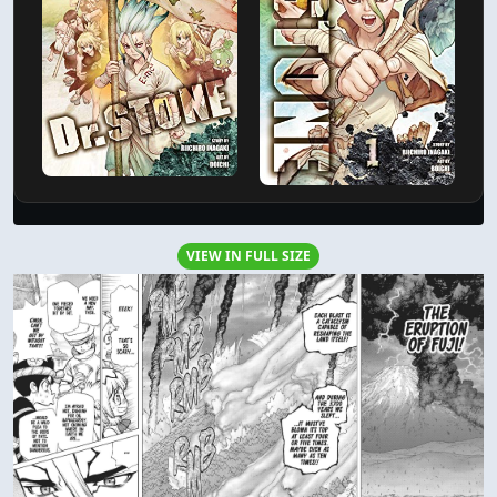
VIEW IN FULL SIZE