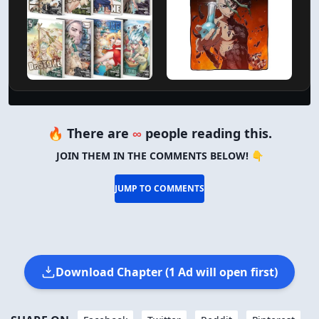
🔥 There are
∞
people reading this.
JOIN THEM IN THE COMMENTS BELOW! 👇
JUMP TO COMMENTS
Download Chapter (1 Ad will open first)