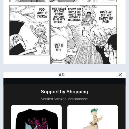
AD
Support by Shopping
Verified Amazon Merchandise