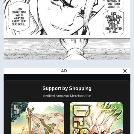
AD
Support by Shopping
Verified Amazon Merchandise