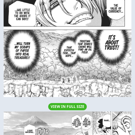
VIEW IN FULL SIZE