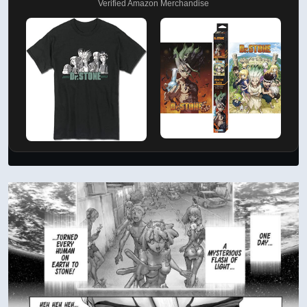
Verified Amazon Merchandise