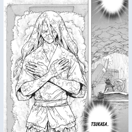
Verified Amazon Merchandise