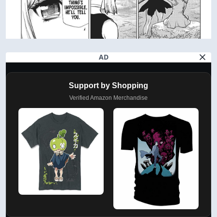
AD
Support by Shopping
Verified Amazon Merchandise