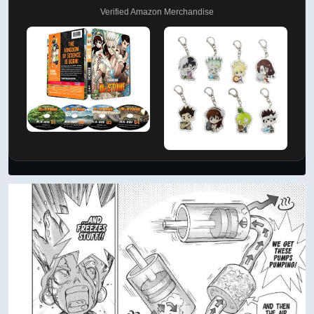
AD
Support by Shopping
Verified Amazon Merchandise