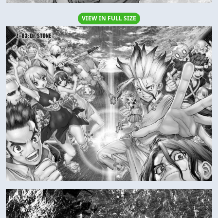
VIEW IN FULL SIZE