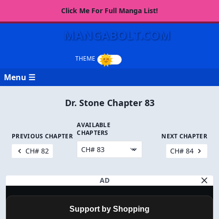
Click Me For Full Manga List!
MANGABOLT.COM
Menu ☰
Dr. Stone Chapter 83
AVAILABLE
CHAPTERS
PREVIOUS CHAPTER
NEXT CHAPTER
CH# 82
CH# 84
AD
Support by Shopping