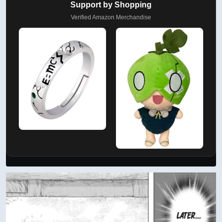
AD
Support by Shopping