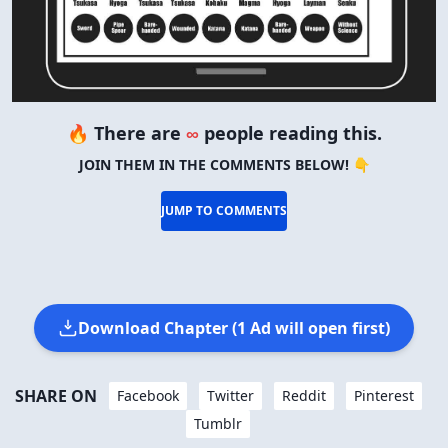
🔥 There are
∞
people reading this.
JOIN THEM IN THE COMMENTS BELOW! 👇
JUMP TO COMMENTS
Download Chapter (1 Ad will open first)
SHARE ON
Facebook
Twitter
Reddit
Pinterest
Tumblr