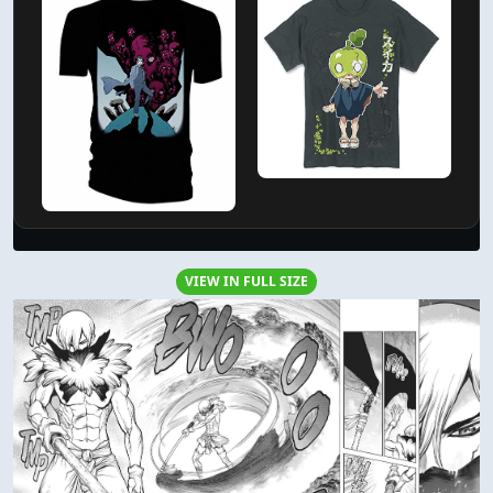
VIEW IN FULL SIZE