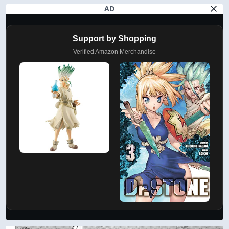
AD
Support by Shopping
Verified Amazon Merchandise