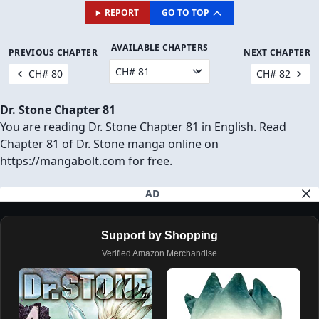
REPORT
GO TO TOP
AVAILABLE CHAPTERS
PREVIOUS CHAPTER
NEXT CHAPTER
CH# 80
CH# 82
Dr. Stone Chapter 81
You are reading Dr. Stone Chapter 81 in English. Read
Chapter 81 of Dr. Stone manga online on
https://mangabolt.com for free.
AD
Support by Shopping
Verified Amazon Merchandise