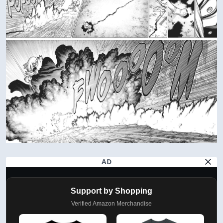
AD
Support by Shopping
Verified Amazon Merchandise