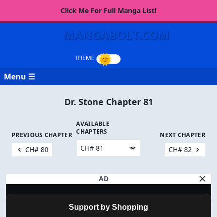
Click Me For Full Manga List!
MANGABOLT.COM
Menu ☰
Dr. Stone Chapter 81
AVAILABLE
CHAPTERS
PREVIOUS CHAPTER
NEXT CHAPTER
CH# 80
CH# 82
AD
Support by Shopping