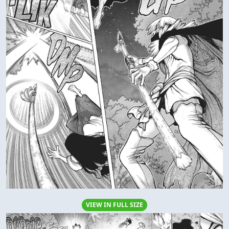
VIEW IN FULL SIZE