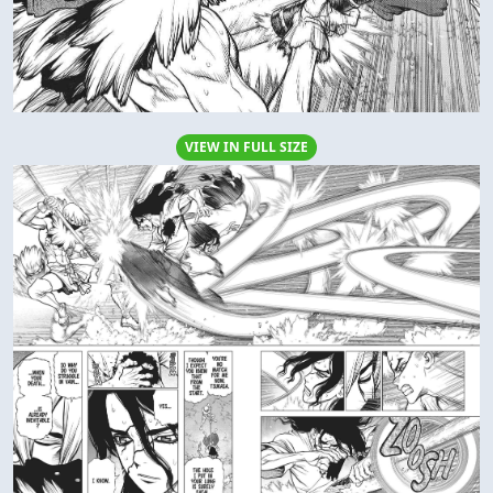
VIEW IN FULL SIZE