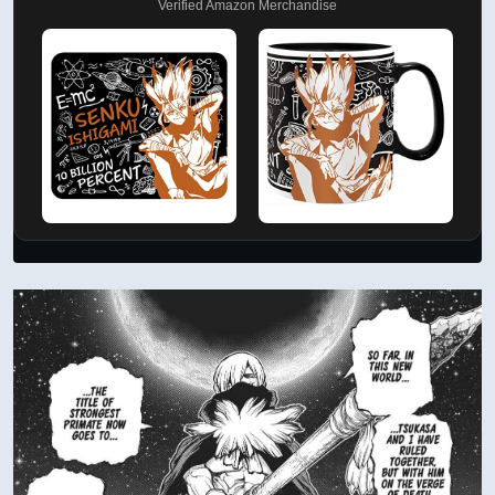
Verified Amazon Merchandise