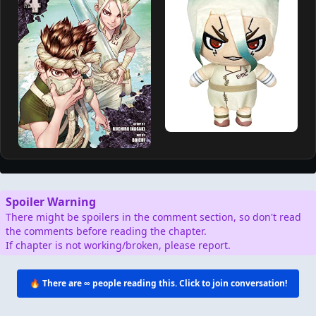
Spoiler Warning
There might be spoilers in the comment section, so don't read
the comments before reading the chapter.
If chapter is not working/broken, please report.
🔥 There are
∞
people reading this. Click to join conversation!