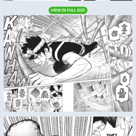
VIEW IN FULL SIZE