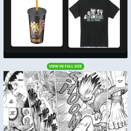
VIEW IN FULL SIZE