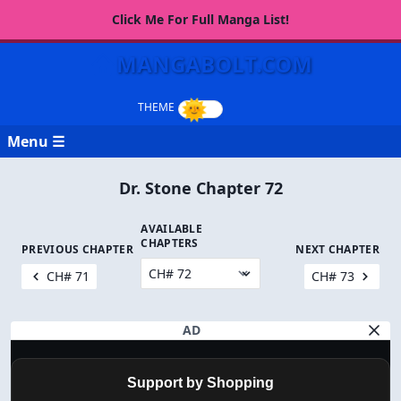
Click Me For Full Manga List!
MANGABOLT.COM
Menu ☰
Dr. Stone Chapter 72
AVAILABLE
CHAPTERS
PREVIOUS CHAPTER
NEXT CHAPTER
CH# 71
CH# 73
AD
Support by Shopping