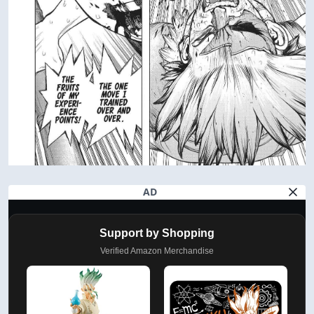
AD
Support by Shopping
Verified Amazon Merchandise