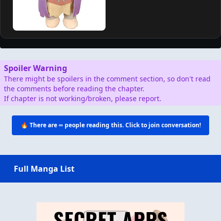
Spoiler Warning
There might be spoilers in the comment section, so don't read
the comments before reading the chapter.
If chapter is not working/broken, please report.
🔥 There are
∞
people reading this. Click to join conversation!
Full Manga List