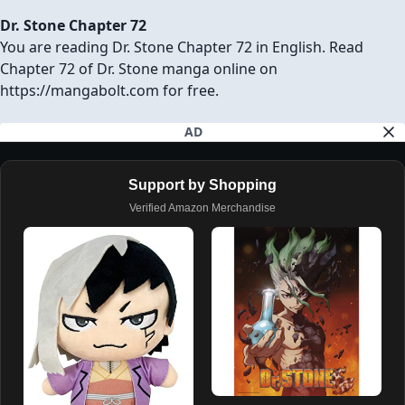
Dr. Stone Chapter 72
You are reading Dr. Stone Chapter 72 in English. Read
Chapter 72 of Dr. Stone manga online on
https://mangabolt.com for free.
AD
Support by Shopping
Verified Amazon Merchandise