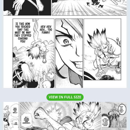
VIEW IN FULL SIZE