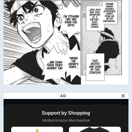
AD
Support by Shopping
Verified Amazon Merchandise