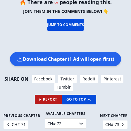
🔥 There are
∞
people reading this.
JOIN THEM IN THE COMMENTS BELOW! 👇
JUMP TO COMMENTS
Download Chapter (1 Ad will open first)
SHARE ON
Facebook
Twitter
Reddit
Pinterest
Tumblr
REPORT
GO TO TOP
AVAILABLE CHAPTERS
PREVIOUS CHAPTER
NEXT CHAPTER
CH# 71
CH# 73