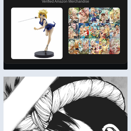
Verified Amazon Merchandise