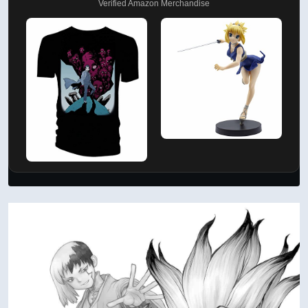
Verified Amazon Merchandise