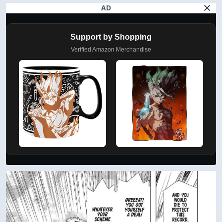
AD
Support by Shopping
Verified Amazon Merchandise