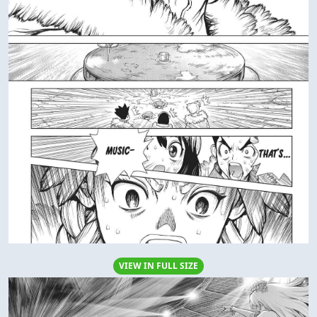
VIEW IN FULL SIZE