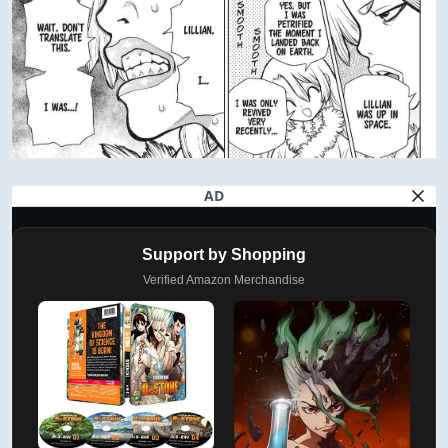
AD
Support by Shopping
Verified Amazon Merchandise