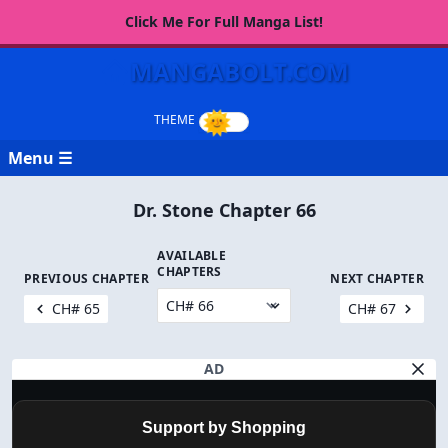
Click Me For Full Manga List!
MANGABOLT.COM
Menu ☰
Dr. Stone Chapter 66
AVAILABLE
CHAPTERS
PREVIOUS CHAPTER
NEXT CHAPTER
CH# 65
CH# 67
AD
Support by Shopping