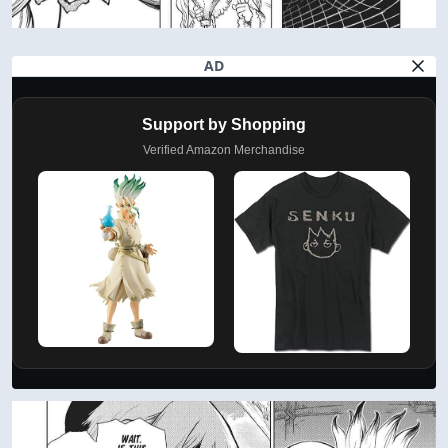
AD
Support by Shopping
Verified Amazon Merchandise