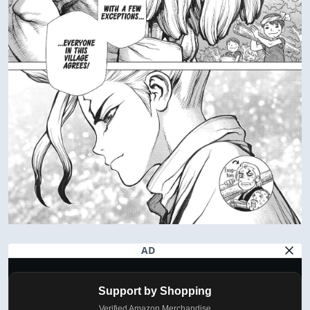
AD
Support by Shopping
Verified Amazon Merchandise