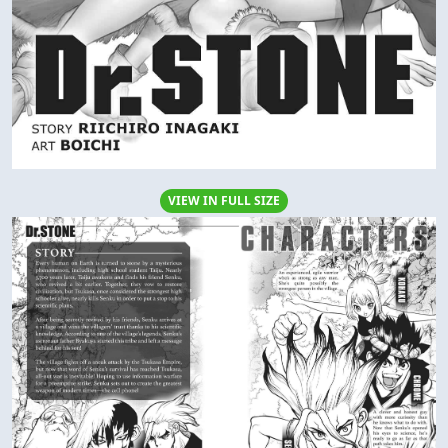
VIEW IN FULL SIZE