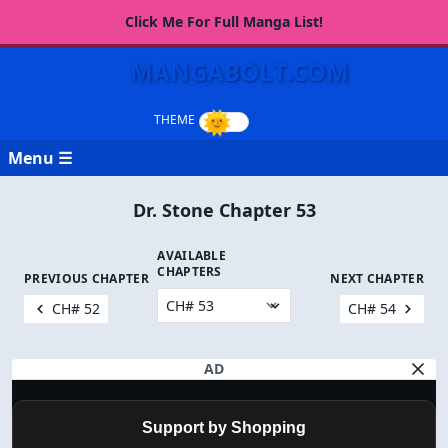
Click Me For Full Manga List!
MANGABOLT.COM
Menu ☰
Dr. Stone Chapter 53
AVAILABLE
CHAPTERS
PREVIOUS CHAPTER
NEXT CHAPTER
CH# 52
CH# 54
AD
Support by Shopping