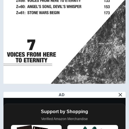
AD
Support by Shopping
Verified Amazon Merchandise