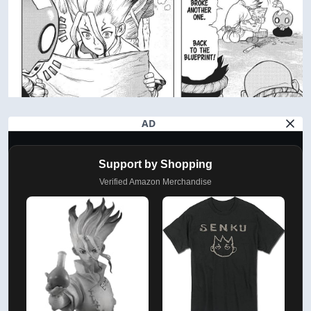
AD
Support by Shopping
Verified Amazon Merchandise