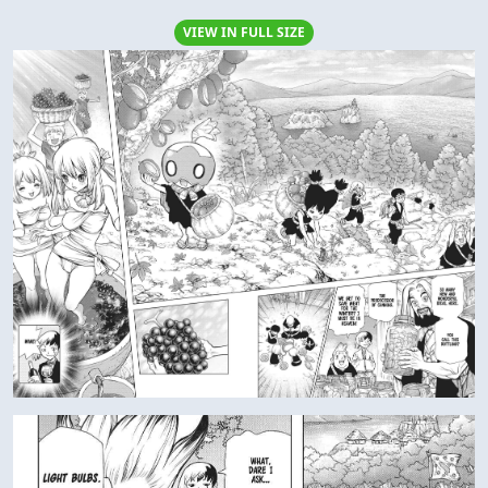
VIEW IN FULL SIZE