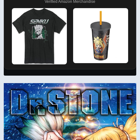
Verified Amazon Merchandise