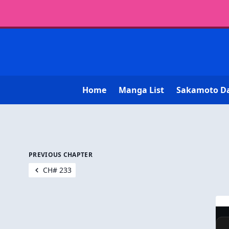
Home
Manga List
Sakamoto D
PREVIOUS CHAPTER
CH# 233