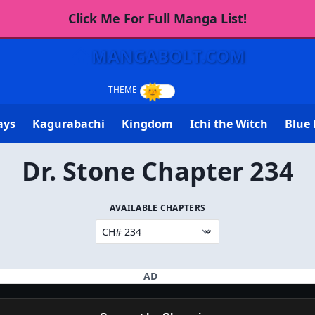
Click Me For Full Manga List!
MANGABOLT.COM
ays
Kagurabachi
Kingdom
Ichi the Witch
Blue 
Dr. Stone Chapter 234
AVAILABLE CHAPTERS
AD