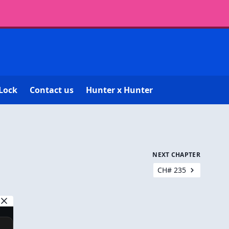
Lock
Contact us
Hunter x Hunter
NEXT CHAPTER
CH# 235