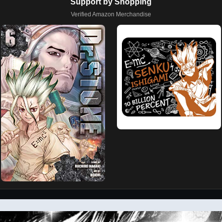
Support by Shopping
Verified Amazon Merchandise