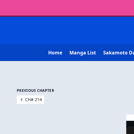
Home
Manga List
Sakamoto D
PREVIOUS CHAPTER
CH# 214