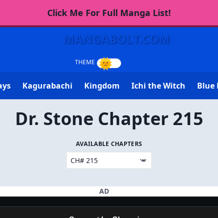
Click Me For Full Manga List!
MANGABOLT.COM
ays
Kagurabachi
Kingdom
Ichi the Witch
Blue 
Dr. Stone Chapter 215
AVAILABLE CHAPTERS
AD