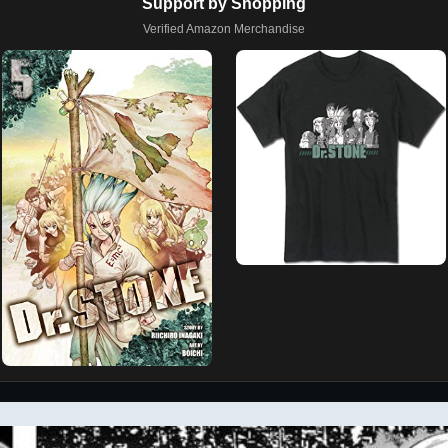
Support by Shopping
Verified Amazon Merchandise