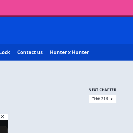
Lock
Contact us
Hunter x Hunter
NEXT CHAPTER
CH# 216