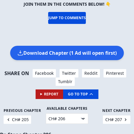
JOIN THEM IN THE COMMENTS BELOW! 👇
JUMP TO COMMENTS
Download Chapter (1 Ad will open first)
SHARE ON
Facebook
Twitter
Reddit
Pinterest
Tumblr
REPORT
GO TO TOP
AVAILABLE CHAPTERS
PREVIOUS CHAPTER
NEXT CHAPTER
CH# 205
CH# 207