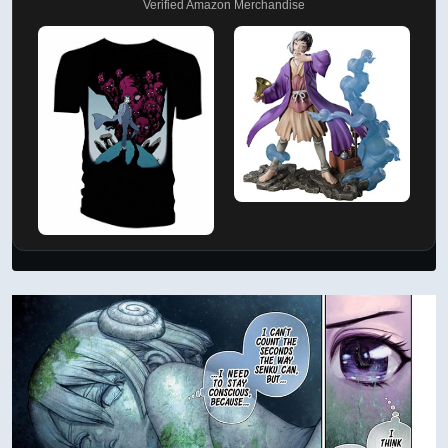
Verified Amazon Merchandise