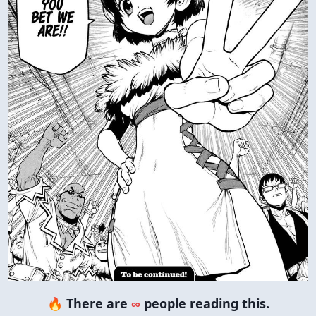
🔥 There are
∞
people reading this.