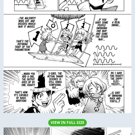
VIEW IN FULL SIZE