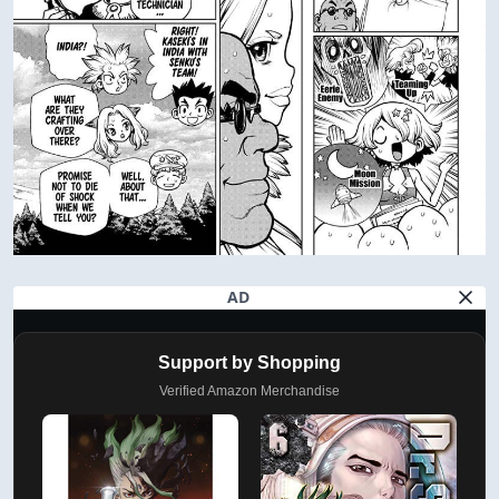
AD
Support by Shopping
Verified Amazon Merchandise