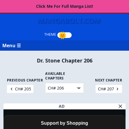
Click Me For Full Manga List!
MANGABOLT.COM
Menu ☰
Dr. Stone Chapter 206
AVAILABLE
CHAPTERS
PREVIOUS CHAPTER
NEXT CHAPTER
CH# 205
CH# 207
AD
Support by Shopping