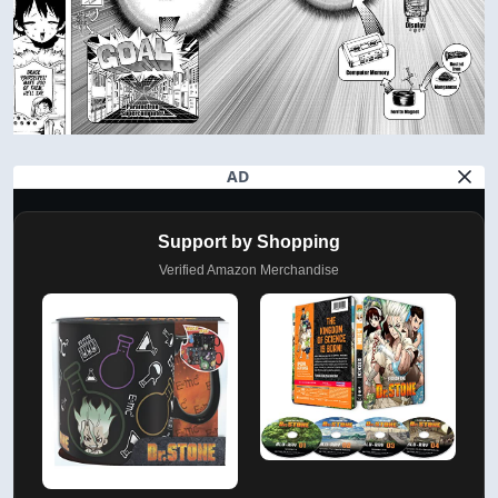
AD
Support by Shopping
Verified Amazon Merchandise