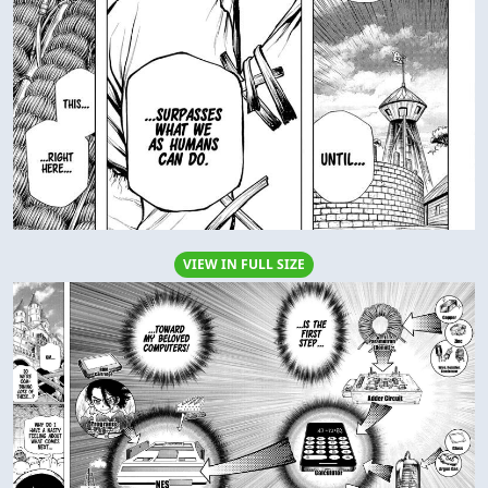
VIEW IN FULL SIZE