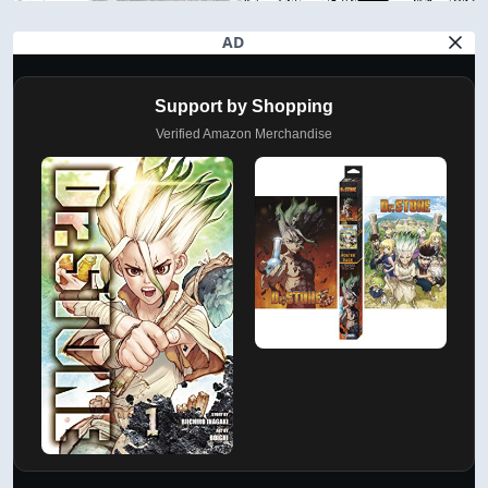
AD
Support by Shopping
Verified Amazon Merchandise