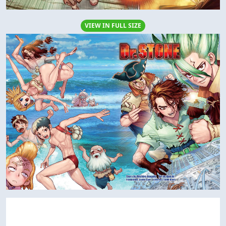
VIEW IN FULL SIZE